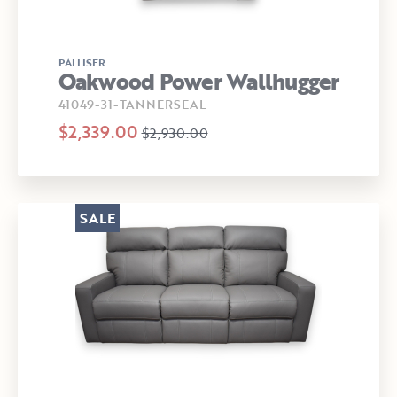
PALLISER
Oakwood Power Wallhugger
41049-31-TANNERSEAL
$2,339.00
$2,930.00
SALE