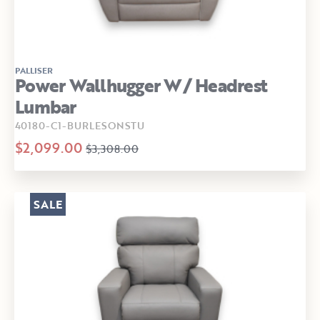
PALLISER
Power Wallhugger W/ Headrest
Lumbar
40180-C1-BURLESONSTU
$2,099.00
$3,308.00
SALE