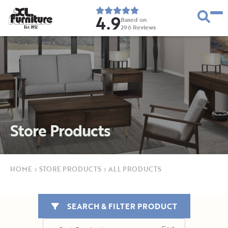
4.9
Based on
296
Reviews
E
s
t
.
1
9
5
2
Store Products
HOME
›
STORE PRODUCTS
›
ALL PRODUCTS
SEARCH & FILTER PRODUCT