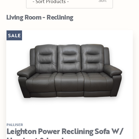
Living Room - Reclining
SALE
PALLISER
Leighton Power Reclining Sofa W/