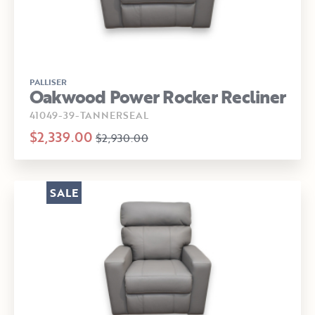
PALLISER
Oakwood Power Rocker Recliner
41049-39-TANNERSEAL
$2,339.00
$2,930.00
SALE