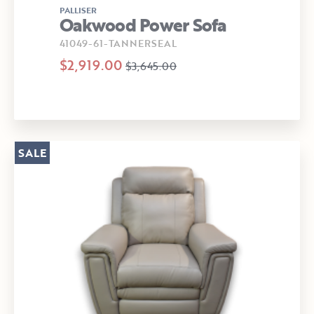
PALLISER
Oakwood Power Sofa
41049-61-TANNERSEAL
$2,919.00
$3,645.00
SALE