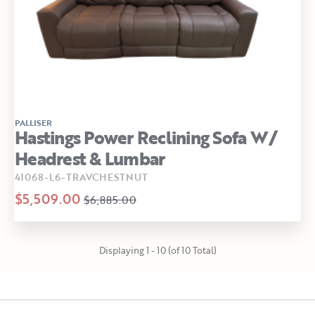
PALLISER
Hastings Power Reclining Sofa W/
Headrest & Lumbar
41068-L6-TRAVCHESTNUT
$5,509.00
$6,885.00
Displaying 1 - 10 (of 10 Total)