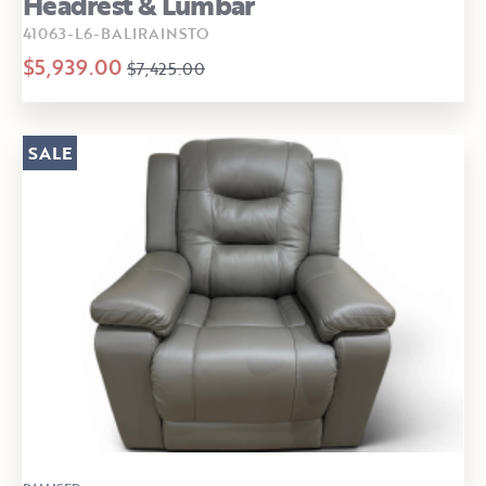
Headrest & Lumbar
41063-L6-BALIRAINSTO
$5,939.00
$7,425.00
SALE