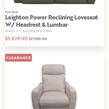
PALLISER
Leighton Power Reclining Loveseat
W/ Headrest & Lumbar
41063-L7-BALIRAINSTORM
$5,829.00
$7,290.00
CLEARANCE