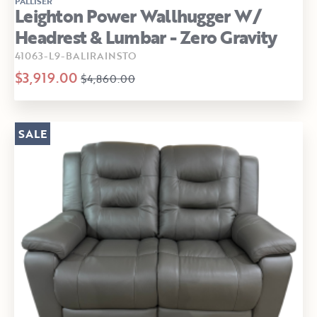
PALLISER
Leighton Power Wallhugger W/
Headrest & Lumbar - Zero Gravity
41063-L9-BALIRAINSTO
$3,919.00
$4,860.00
SALE