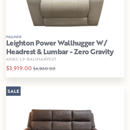
PALLISER
Leighton Power Wallhugger W/
Headrest & Lumbar - Zero Gravity
41063-L9-BALIHARVEST
$3,919.00
$4,860.00
SALE