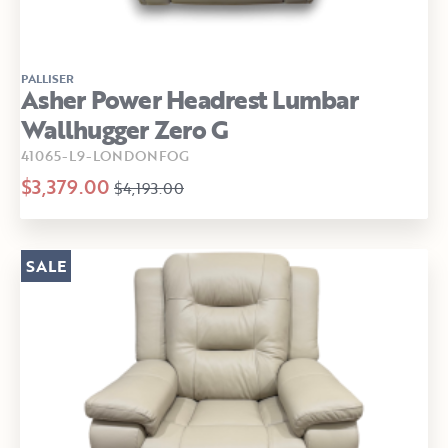
PALLISER
Asher Power Headrest Lumbar
Wallhugger Zero G
41065-L9-LONDONFOG
$3,379.00
$4,193.00
SALE