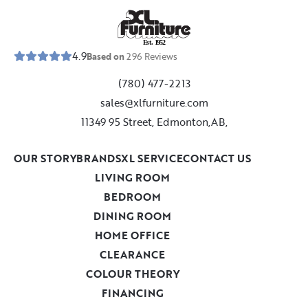
E
s
t
.
1
9
5
2
4.9
Based on
296
Reviews
(780) 477-2213
sales@xlfurniture.com
11349 95 Street, Edmonton,AB,
OUR STORY
BRANDS
XL SERVICE
CONTACT US
LIVING ROOM
BEDROOM
DINING ROOM
HOME OFFICE
CLEARANCE
COLOUR THEORY
FINANCING