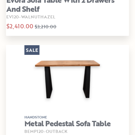
And Shelf
EV120-WALNUTHAZEL
$2,410.00
$3,210.00
SALE
HANDSTONE
Metal Pedestal Sofa Table
BEMP120-OUTBACK