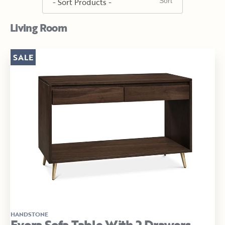
Living Room
SALE
HANDSTONE
Evora Sofa Table With 2 Drawers