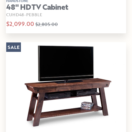
HANDSTONE
48" HDTV Cabinet
CUHD48-PEBBLE
$2,099.00
$2,805.00
SALE