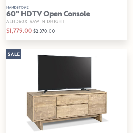
HANDSTONE
60" HDTV Open Console
ALHD60X-SAW-MIDNIGHT
$1,779.00
$2,370.00
SALE