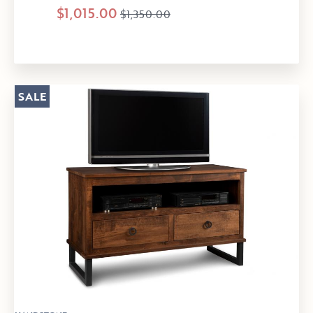
$1,015.00
$1,350.00
SALE