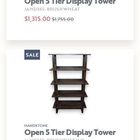
Open 5 Tier Display Tower
JAHD365-BRUSHWHEAT
$1,315.00
$1,755.00
SALE
HANDSTONE
Open 5 Tier Display Tower