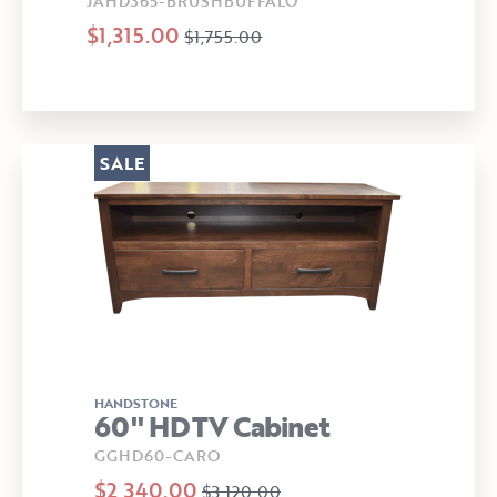
JAHD365-BRUSHBUFFALO
$1,315.00
$1,755.00
SALE
HANDSTONE
60" HDTV Cabinet
GGHD60-CARO
$2,340.00
$3,120.00