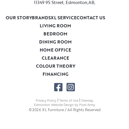
11349 95 Street, Edmonton,AB,
OUR STORY
BRANDS
XL SERVICE
CONTACT US
LIVING ROOM
BEDROOM
DINING ROOM
HOME OFFICE
CLEARANCE
COLOUR THEORY
FINANCING
|
|
Privacy Policy
Terms of Use
Sitemap
Edmonton Website Design
by
Pixel Army
.
©2026 XL Furniture / All Rights Reserved