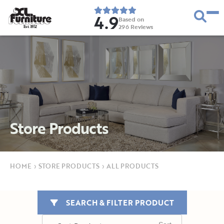
4.9
Based on
296
Reviews
E
s
t
.
1
9
5
2
Store Products
HOME
›
STORE PRODUCTS
›
ALL PRODUCTS
SEARCH & FILTER PRODUCT