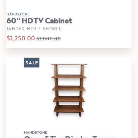
HANDSTONE
60" HDTV Cabinet
JAHD60-HERIT-SHORELI
$2,250.00
$3,000.00
SALE
HANDSTONE