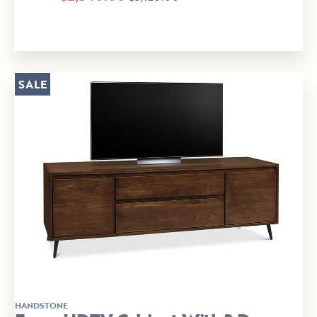
SALE
HANDSTONE