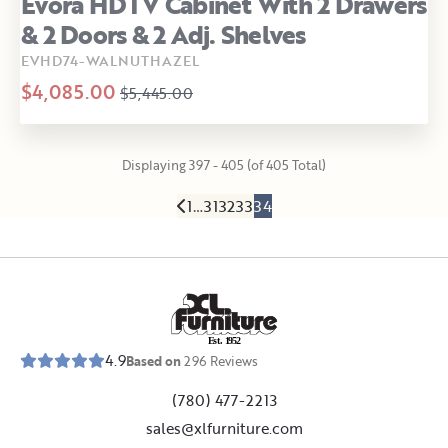
Evora HDTV Cabinet With 2 Drawers
& 2 Doors & 2 Adj. Shelves
EVHD74-WALNUTHAZEL
$4,085.00
$5,445.00
Displaying 397 - 405 (of 405 Total)
1
…
31
32
33
34
E
s
t
.
1
9
5
2
4.9
Based on
296
Reviews
(780) 477-2213
sales@xlfurniture.com