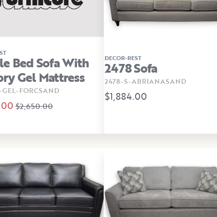
ST
DECOR-REST
e Bed Sofa With
2478 Sofa
y Gel Mattress
2478-S-ABRIANASAND
B-GEL-FORCSAND
$1,884.00
.00
$2,650.00