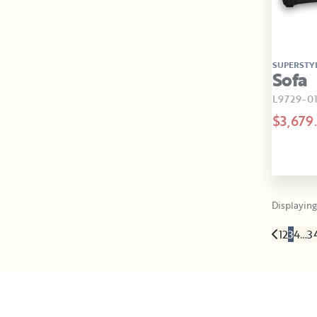
SUPERSTY
Sofa
L9729-0
$3,679
Displaying 
1
2
3
4
…
3