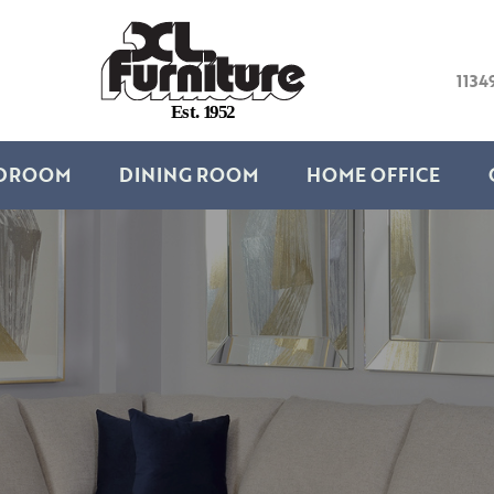
1134
E
s
t
.
1
9
5
2
DROOM
DINING ROOM
HOME OFFICE