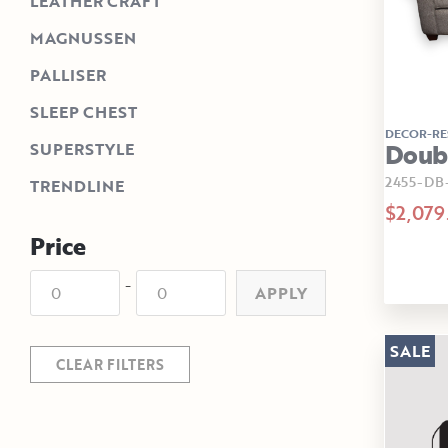
LEATHER CRAFT
MAGNUSSEN
PALLISER
SLEEP CHEST
DECOR-RE
Doubl
SUPERSTYLE
2455-D
TRENDLINE
$2,079
Price
-
APPLY
SALE
CLEAR FILTERS