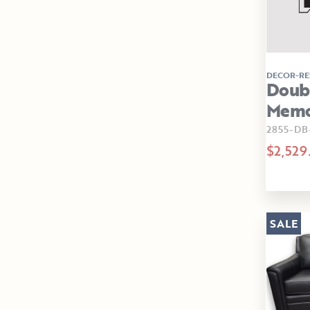
DECOR-RE
Doubl
Memor
2855-D
$2,529
SALE