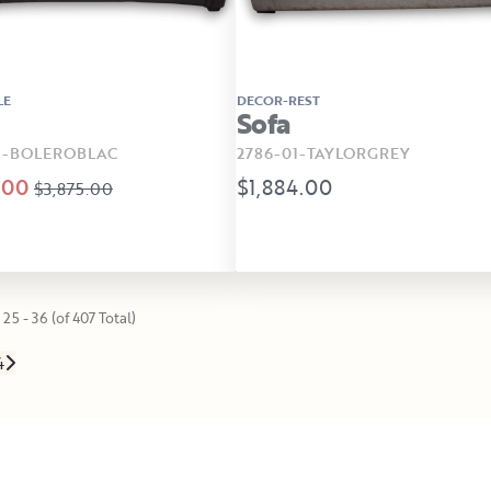
LE
DECOR-REST
Sofa
1-BOLEROBLAC
2786-01-TAYLORGREY
.00
$1,884.00
$3,875.00
25 - 36 (of 407 Total)
4