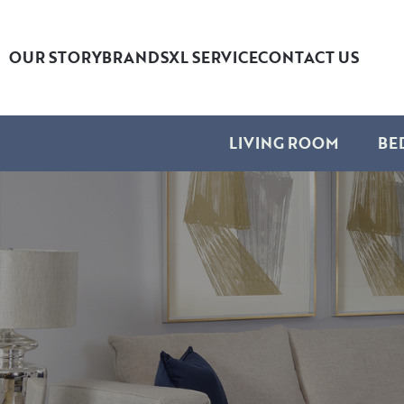
OUR STORY
BRANDS
XL SERVICE
CONTACT US
LIVING ROOM
BE