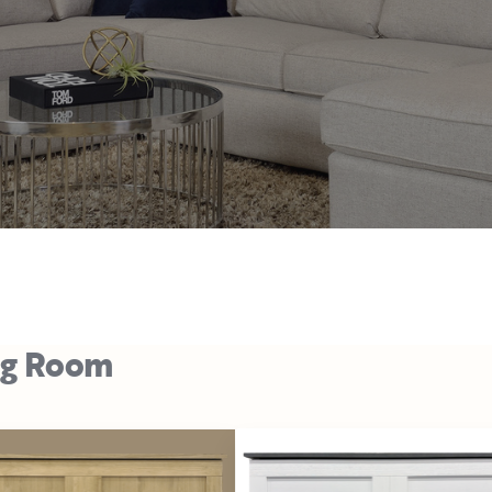
ng Room