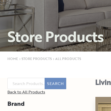
Store Products
HOME
›
STORE PRODUCTS
›
ALL PRODUCTS
Livi
SEARCH
Back to All Products
Brand