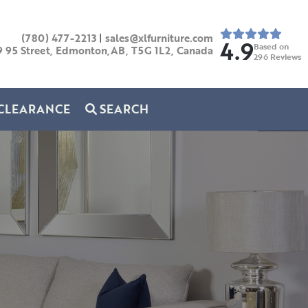
(780) 477-2213
|
sales@xlfurniture.com
4.9
Based on
9 95 Street, Edmonton,AB,
T5G 1L2,
Canada
296
Reviews
CLEARANCE
SEARCH