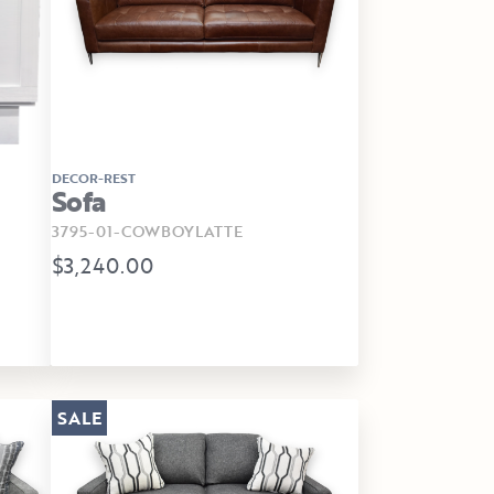
DECOR-REST
Sofa
3795-01-COWBOYLATTE
$3,240.00
SALE