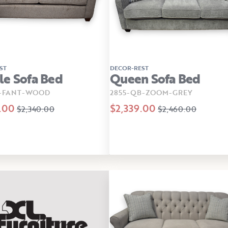
ST
DECOR-REST
e Sofa Bed
Queen Sofa Bed
B-FANT-WOOD
2855-QB-ZOOM-GREY
.00
$2,339.00
$2,340.00
$2,460.00