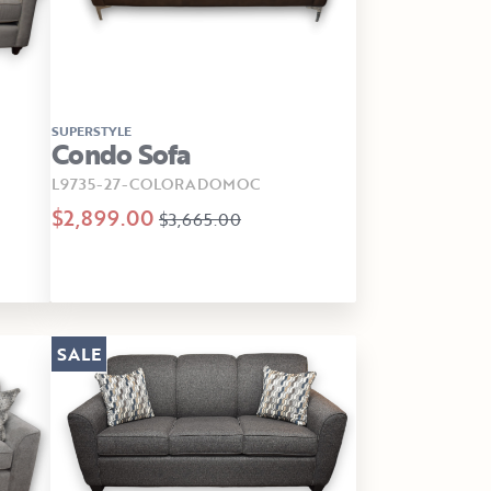
SUPERSTYLE
Condo Sofa
L9735-27-COLORADOMOC
$2,899.00
$3,665.00
SALE