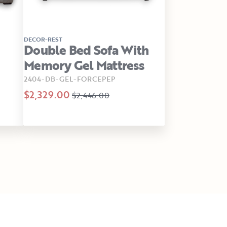
DECOR-REST
Double Bed Sofa With
Memory Gel Mattress
2404-DB-GEL-FORCEPEP
$2,329.00
$2,446.00