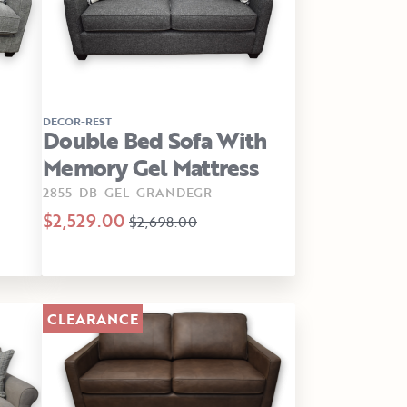
DECOR-REST
Double Bed Sofa With
Memory Gel Mattress
2855-DB-GEL-GRANDEGR
$2,529.00
$2,698.00
CLEARANCE