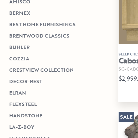
AMISCO
BERMEX
BEST HOME FURNISHINGS
BRENTWOOD CLASSICS
BUHLER
SLEEP CHE
Cabos
COZZIA
SC-CAB
CRESTVIEW COLLECTION
$2,999
DECOR-REST
ELRAN
FLEXSTEEL
HANDSTONE
SALE
LA-Z-BOY