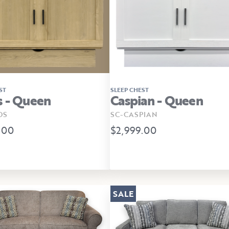
ST
SLEEP CHEST
 - Queen
Caspian - Queen
OS
SC-CASPIAN
.00
$2,999.00
SALE