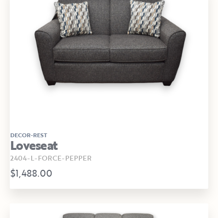
DECOR-REST
Loveseat
2404-L-FORCE-PEPPER
$1,488.00