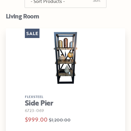
Living Room
SALE
FLEXSTEEL
Side Pier
6723-069
$999.00
$1,200.00