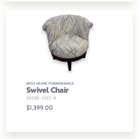
BEST HOME FURNISHINGS
Swivel Chair
2958E-3317-9
$1,399.00