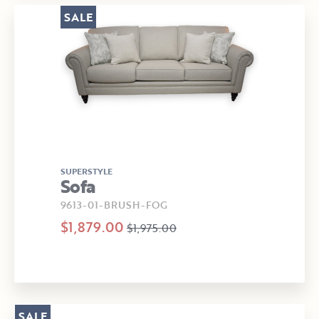
SALE
SUPERSTYLE
Sofa
9613-01-BRUSH-FOG
$1,879.00
$1,975.00
SALE