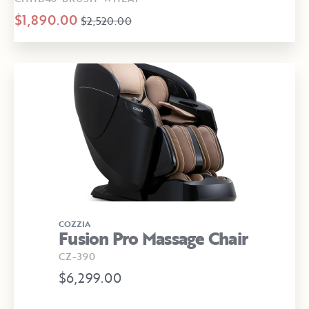
$1,890.00
$2,520.00
COZZIA
Fusion Pro Massage Chair
CZ-390
$6,299.00