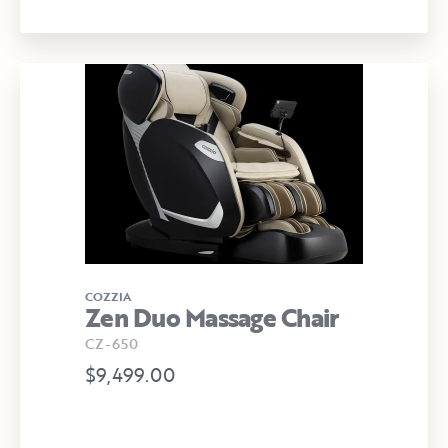
COZZIA
Zen Duo Massage Chair
CZ-650
$9,499.00