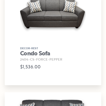
DECOR-REST
Condo Sofa
2404-CS-FORCE-PEPPER
$1,536.00