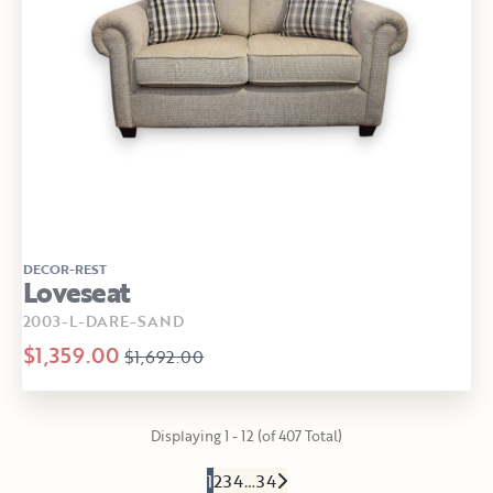
DECOR-REST
Loveseat
2003-L-DARE-SAND
$1,359.00
$1,692.00
Displaying 1 - 12 (of 407 Total)
1
2
3
4
…
34