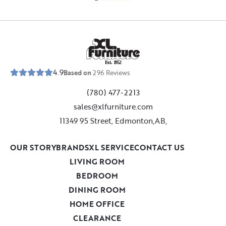
E
s
t
.
1
9
5
2
4.9
Based on
296
Reviews
(780) 477-2213
sales@xlfurniture.com
11349 95 Street, Edmonton,AB,
OUR STORY
BRANDS
XL SERVICE
CONTACT US
LIVING ROOM
BEDROOM
DINING ROOM
HOME OFFICE
CLEARANCE