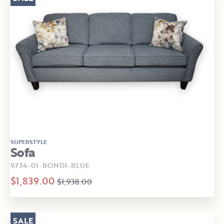
SUPERSTYLE
Sofa
9734-01-BONDI-BLUE
$1,839.00
$1,938.00
SALE