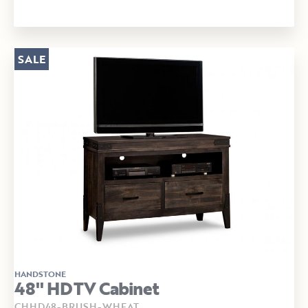
SALE
HANDSTONE
48" HDTV Cabinet
CHHD48-BRUSH-WHEAT