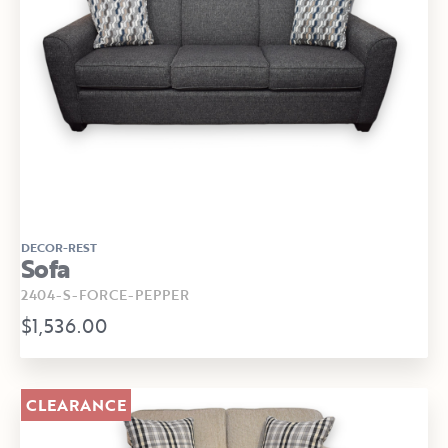
DECOR-REST
Sofa
2404-S-FORCE-PEPPER
$1,536.00
CLEARANCE