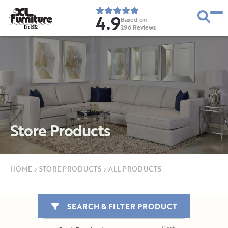
4.9
Based on
296
Reviews
E
s
t
.
1
9
5
2
Store Products
HOME
›
STORE PRODUCTS
›
ALL PRODUCTS
SEARCH & FILTER PRODUCT