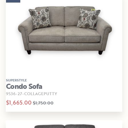
SUPERSTYLE
Condo Sofa
9536-27-COLLAGEPUTTY
$1,665.00
$1,750.00