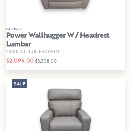
PALLISER
Power Wallhugger W/ Headrest
Lumbar
40180-C1-BURLESONSTU
$2,099.00
$3,308.00
SALE