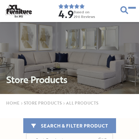
4.9
Based on
296
Reviews
E
s
t
.
1
9
5
2
Store Products
HOME
›
STORE PRODUCTS
›
ALL PRODUCTS
SEARCH & FILTER PRODUCT