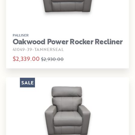
PALLISER
Oakwood Power Rocker Recliner
41049-39-TANNERSEAL
$2,339.00
$2,930.00
SALE