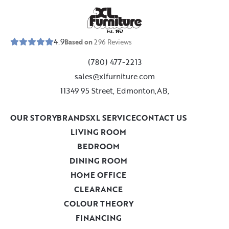
E
s
t
.
1
9
5
2
4.9
Based on
296
Reviews
(780) 477-2213
sales@xlfurniture.com
11349 95 Street, Edmonton,AB,
OUR STORY
BRANDS
XL SERVICE
CONTACT US
LIVING ROOM
BEDROOM
DINING ROOM
HOME OFFICE
CLEARANCE
COLOUR THEORY
FINANCING