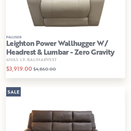
PALLISER
Leighton Power Wallhugger W/
Headrest & Lumbar - Zero Gravity
41063-L9-BALIHARVEST
$3,919.00
$4,860.00
SALE