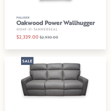
PALLISER
Oakwood Power Wallhugger
41049-31-TANNERSEAL
$2,339.00
$2,930.00
SALE