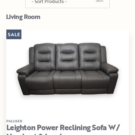
Living Room
SALE
PALLISER
Leighton Power Reclining Sofa W/