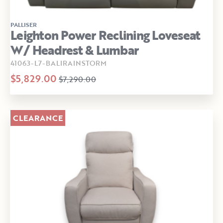
PALLISER
Leighton Power Reclining Loveseat
W/ Headrest & Lumbar
41063-L7-BALIRAINSTORM
$5,829.00
$7,290.00
CLEARANCE