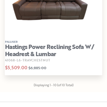
PALLISER
Hastings Power Reclining Sofa W/
Headrest & Lumbar
41068-L6-TRAVCHESTNUT
$5,509.00
$6,885.00
Displaying 1 - 10 (of 10 Total)