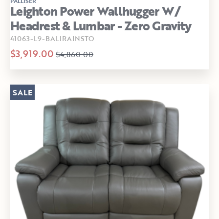
PALLISER
Leighton Power Wallhugger W/
Headrest & Lumbar - Zero Gravity
41063-L9-BALIRAINSTO
$3,919.00
$4,860.00
SALE