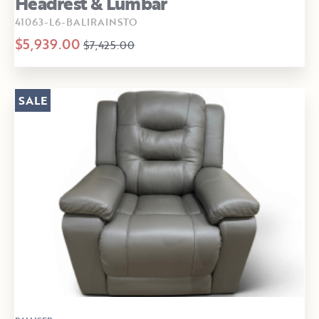
Headrest & Lumbar
41063-L6-BALIRAINSTO
$5,939.00
$7,425.00
SALE