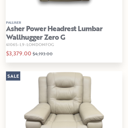
PALLISER
Asher Power Headrest Lumbar
Wallhugger Zero G
41065-L9-LONDONFOG
$3,379.00
$4,193.00
SALE