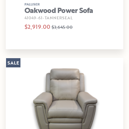
PALLISER
Oakwood Power Sofa
41049-61-TANNERSEAL
$2,919.00
$3,645.00
SALE