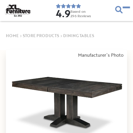
4.9
Based on
296
Reviews
E
s
t
.
1
9
5
2
HOME
›
STORE PRODUCTS
›
DINING TABLES
Manufacturer`s Photo