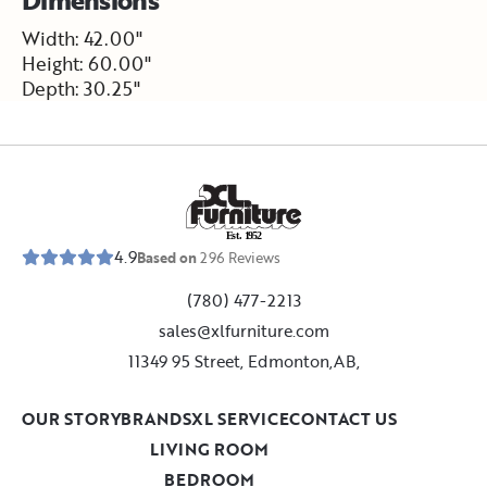
Width: 42.00"
Height: 60.00"
Depth: 30.25"
E
s
t
.
1
9
5
2
4.9
Based on
296
Reviews
(780) 477-2213
sales@xlfurniture.com
11349 95 Street, Edmonton,AB,
OUR STORY
BRANDS
XL SERVICE
CONTACT US
LIVING ROOM
BEDROOM