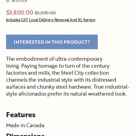
IN STOCK
$3,800.00
$5,070.00
Includes GST, Local Delivery, Removal And XL Service
INTERESTED IN THIS PRODUCT?
The embodiment of ultra-contemporary
living. Paying homage to turn of the century
factories and mills, the Steel City collection
channels the industrial style with its distressed
surfaces and chunky steel hardware. True industrial-
style aficionados prefer its natural weathered look.
Features
Made in Canada
Dimensions