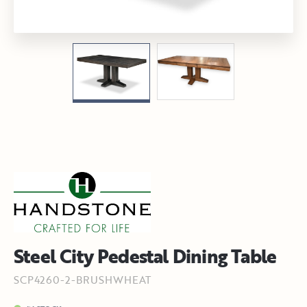
Steel City Pedestal Dining Table
SCP4260-2-BRUSHWHEAT