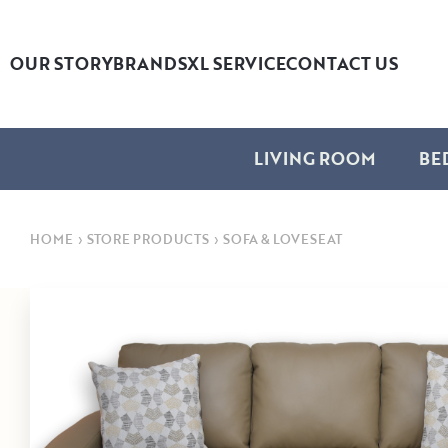
OUR STORY
BRANDS
XL SERVICE
CONTACT US
LIVING ROOM
BE
HOME
›
STORE PRODUCTS
›
SOFA & LOVESEAT