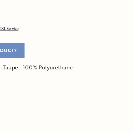
 XL Service
ODUCT?
er Taupe - 100% Polyurethane