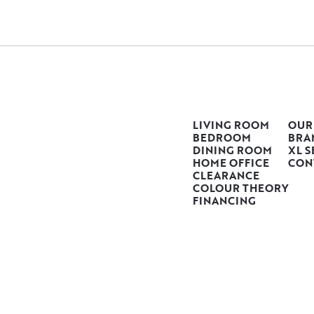
LIVING ROOM
OUR
BEDROOM
BRA
DINING ROOM
XL S
HOME OFFICE
CON
CLEARANCE
COLOUR THEORY
FINANCING