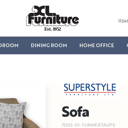
1134
E
s
t
.
1
9
5
2
DROOM
DINING ROOM
HOME OFFICE
Sofa
7003-01-TURNERTAUPE