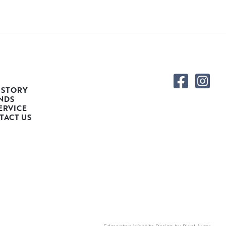
 STORY
NDS
ERVICE
TACT US