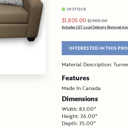
IN STOCK
$1,805.00
$1,900.00
Includes GST, Local Delivery, Removal And
INTERESTED IN THIS PR
Material Description: Turn
Features
Made In Canada
Dimensions
Width: 83.00"
Height: 36.00"
Depth: 35.00"