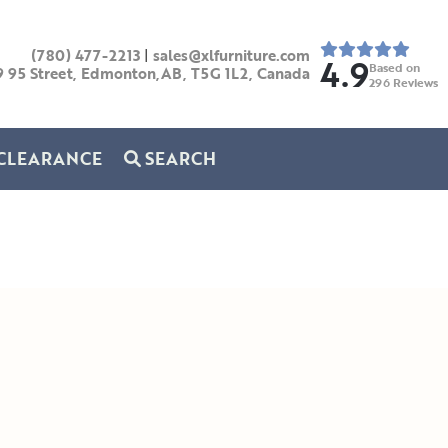
(780) 477-2213
|
sales@xlfurniture.com
4.9
Based on
9 95 Street, Edmonton,AB,
T5G 1L2,
Canada
296
Reviews
CLEARANCE
SEARCH