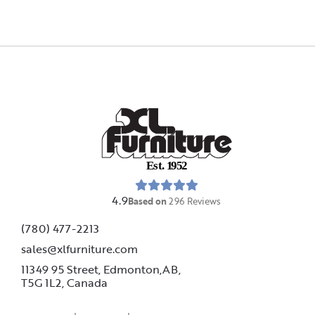
E
s
t
.
1
9
5
2
4.9
Based on
296
Reviews
(780) 477-2213
sales@xlfurniture.com
11349 95 Street, Edmonton,AB,
T5G 1L2,
Canada