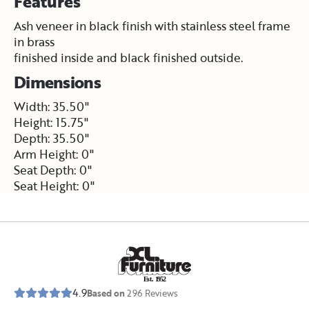
Features
Ash veneer in black finish with stainless steel frame
in brass
finished inside and black finished outside.
Dimensions
Width: 35.50"
Height: 15.75"
Depth: 35.50"
Arm Height: 0"
Seat Depth: 0"
Seat Height: 0"
E
s
t
.
1
9
5
2
4.9
Based on
296
Reviews