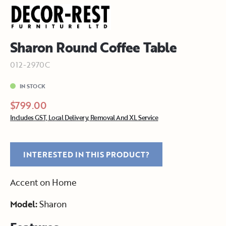
Sharon Round Coffee Table
012-2970C
IN STOCK
$799.00
Includes GST, Local Delivery, Removal And XL Service
INTERESTED IN THIS PRODUCT?
Accent on Home
Model:
Sharon