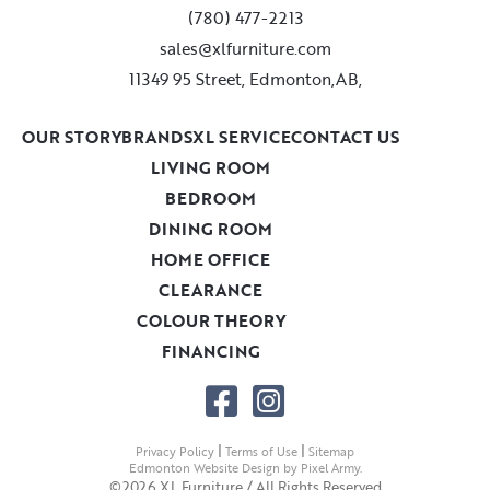
(780) 477-2213
sales@xlfurniture.com
11349 95 Street, Edmonton,AB,
OUR STORY
BRANDS
XL SERVICE
CONTACT US
LIVING ROOM
BEDROOM
DINING ROOM
HOME OFFICE
CLEARANCE
COLOUR THEORY
FINANCING
|
|
Privacy Policy
Terms of Use
Sitemap
Edmonton Website Design
by
Pixel Army
.
©2026 XL Furniture / All Rights Reserved