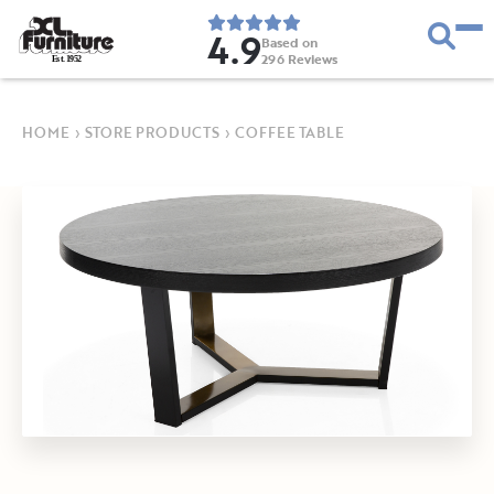
4.9
Based on
296
Reviews
E
s
t
.
1
9
5
2
HOME
›
STORE PRODUCTS
›
COFFEE TABLE