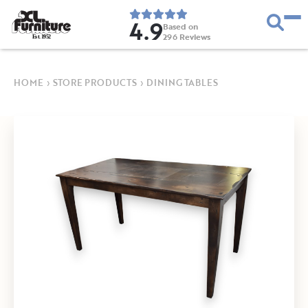
4.9
Based on
296
Reviews
E
s
t
.
1
9
5
2
HOME
›
STORE PRODUCTS
›
DINING TABLES