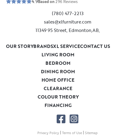
4.9
Based on
296
Reviews
(780) 477-2213
sales@xlfurniture.com
11349 95 Street, Edmonton,AB,
OUR STORY
BRANDS
XL SERVICE
CONTACT US
LIVING ROOM
BEDROOM
DINING ROOM
HOME OFFICE
CLEARANCE
COLOUR THEORY
FINANCING
|
|
Privacy Policy
Terms of Use
Sitemap