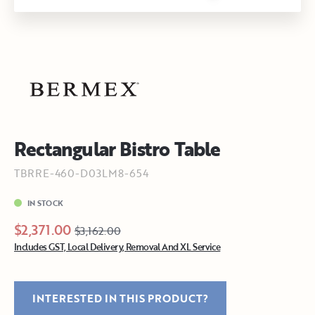
Rectangular Bistro Table
TBRRE-460-D03LM8-654
IN STOCK
$2,371.00
$3,162.00
Includes GST, Local Delivery, Removal And XL Service
INTERESTED IN THIS PRODUCT?