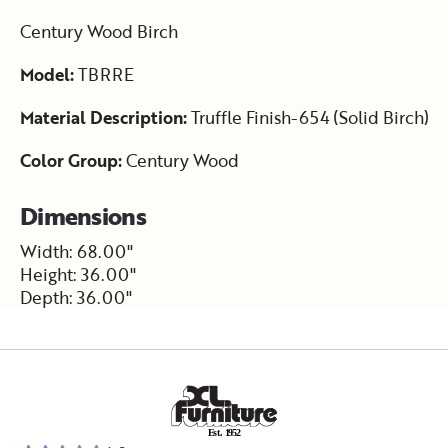
Century Wood Birch
Model:
TBRRE
Material Description:
Truffle Finish-654 (Solid Birch)
Color Group:
Century Wood
Dimensions
Width: 68.00"
Height: 36.00"
Depth: 36.00"
E
s
t
.
1
9
5
2