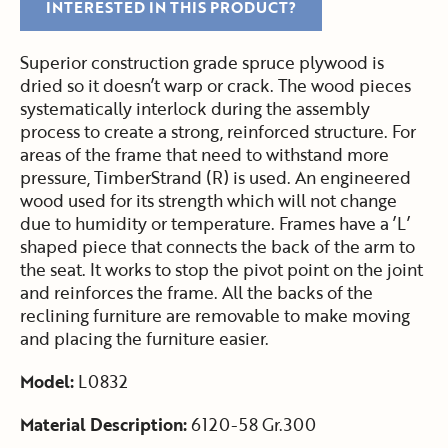
INTERESTED IN THIS PRODUCT?
Superior construction grade spruce plywood is
dried so it doesn’t warp or crack. The wood pieces
systematically interlock during the assembly
process to create a strong, reinforced structure. For
areas of the frame that need to withstand more
pressure, TimberStrand (R) is used. An engineered
wood used for its strength which will not change
due to humidity or temperature. Frames have a ’L’
shaped piece that connects the back of the arm to
the seat. It works to stop the pivot point on the joint
and reinforces the frame. All the backs of the
reclining furniture are removable to make moving
and placing the furniture easier.
Model:
L0832
Material Description:
6120-58 Gr.300