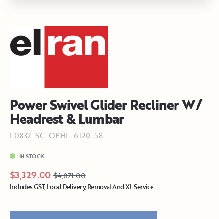
Power Swivel Glider Recliner W/
Headrest & Lumbar
L0832-SG-OPHL-6120-58
IN STOCK
$3,329.00
$4,071.00
Includes GST, Local Delivery, Removal And XL Service