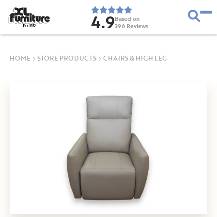
4.9
Based on
296
Reviews
E
s
t
.
1
9
5
2
HOME
›
STORE PRODUCTS
›
CHAIRS & HIGH LEG