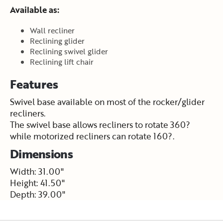
Available as:
Wall recliner
Reclining glider
Reclining swivel glider
Reclining lift chair
Features
Swivel base available on most of the rocker/glider
recliners.
The swivel base allows recliners to rotate 360?
while motorized recliners can rotate 160?.
Dimensions
Width: 31.00"
Height: 41.50"
Depth: 39.00"