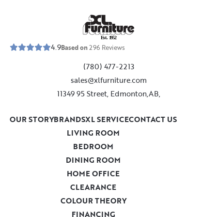
E
s
t
.
1
9
5
2
4.9
Based on
296
Reviews
(780) 477-2213
sales@xlfurniture.com
11349 95 Street, Edmonton,AB,
OUR STORY
BRANDS
XL SERVICE
CONTACT US
LIVING ROOM
BEDROOM
DINING ROOM
HOME OFFICE
CLEARANCE
COLOUR THEORY
FINANCING