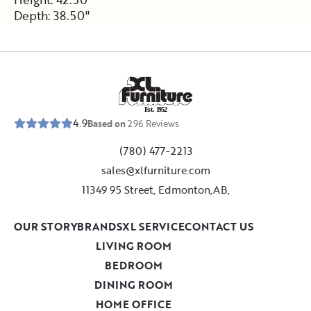
Depth: 38.50"
E
s
t
.
1
9
5
2
4.9
Based on
296
Reviews
(780) 477-2213
sales@xlfurniture.com
11349 95 Street, Edmonton,AB,
OUR STORY
BRANDS
XL SERVICE
CONTACT US
LIVING ROOM
BEDROOM
DINING ROOM
HOME OFFICE