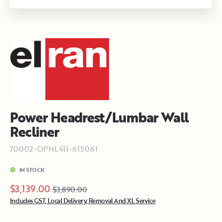
Power Headrest/Lumbar Wall
Recliner
70002-OPHL411-615061
IN STOCK
$3,139.00
$3,890.00
Includes GST, Local Delivery, Removal And XL Service