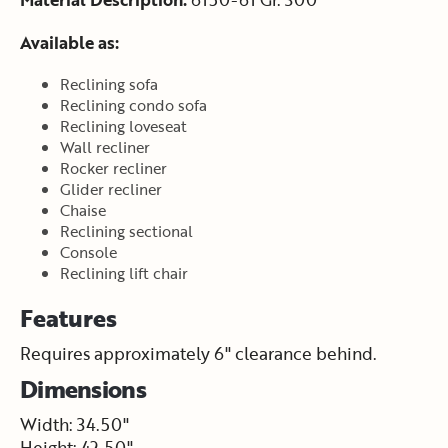
Available as:
Reclining sofa
Reclining condo sofa
Reclining loveseat
Wall recliner
Rocker recliner
Glider recliner
Chaise
Reclining sectional
Console
Reclining lift chair
Features
Requires approximately 6" clearance behind.
Dimensions
Width: 34.50"
Height: 42.50"