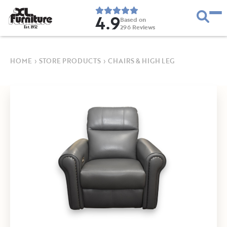
4.9
Based on
296
Reviews
E
s
t
.
1
9
5
2
HOME
›
STORE PRODUCTS
›
CHAIRS & HIGH LEG