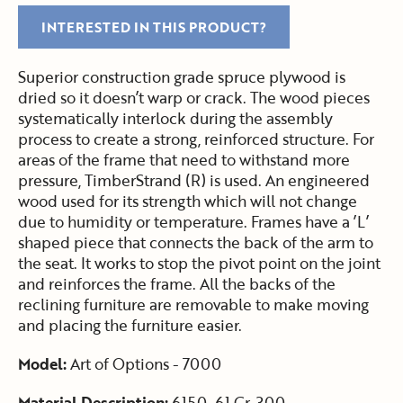
INTERESTED IN THIS PRODUCT?
Superior construction grade spruce plywood is
dried so it doesn’t warp or crack. The wood pieces
systematically interlock during the assembly
process to create a strong, reinforced structure. For
areas of the frame that need to withstand more
pressure, TimberStrand (R) is used. An engineered
wood used for its strength which will not change
due to humidity or temperature. Frames have a ’L’
shaped piece that connects the back of the arm to
the seat. It works to stop the pivot point on the joint
and reinforces the frame. All the backs of the
reclining furniture are removable to make moving
and placing the furniture easier.
Model:
Art of Options - 7000
Material Description:
6150-61 Gr. 300