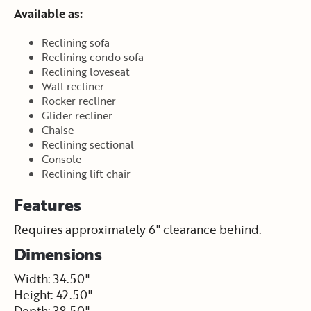
Available as:
Reclining sofa
Reclining condo sofa
Reclining loveseat
Wall recliner
Rocker recliner
Glider recliner
Chaise
Reclining sectional
Console
Reclining lift chair
Features
Requires approximately 6" clearance behind.
Dimensions
Width: 34.50"
Height: 42.50"
Depth: 38.50"