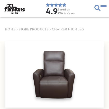
4.9
Based on
296
Reviews
E
s
t
.
1
9
5
2
HOME
›
STORE PRODUCTS
›
CHAIRS & HIGH LEG