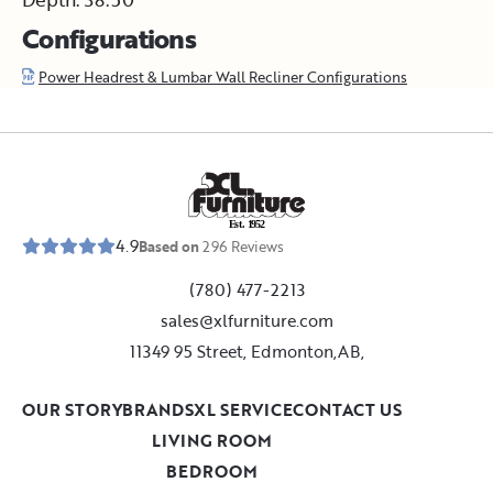
Configurations
Power Headrest & Lumbar Wall Recliner Configurations
E
s
t
.
1
9
5
2
4.9
Based on
296
Reviews
(780) 477-2213
sales@xlfurniture.com
11349 95 Street, Edmonton,AB,
OUR STORY
BRANDS
XL SERVICE
CONTACT US
LIVING ROOM
BEDROOM