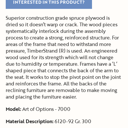
INTERESTED IN THIS PRODUCT?
Superior construction grade spruce plywood is
dried so it doesn’t warp or crack. The wood pieces
systematically interlock during the assembly
process to create a strong, reinforced structure. For
areas of the frame that need to withstand more
pressure, TimberStrand (R) is used. An engineered
wood used for its strength which will not change
due to humidity or temperature. Frames have a ’L’
shaped piece that connects the back of the arm to
the seat. It works to stop the pivot point on the joint
and reinforces the frame. All the backs of the
reclining furniture are removable to make moving
and placing the furniture easier.
Model:
Art of Options - 7000
Material Description:
6120-92 Gr. 300