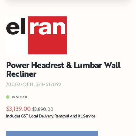
Power Headrest & Lumbar Wall
Recliner
70002-OPHL323-612092
IN STOCK
$3,139.00
$3,890.00
Includes GST, Local Delivery, Removal And XL Service