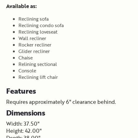
Available as:
Reclining sofa
Reclining condo sofa
Reclining loveseat
Wall recliner
Rocker recliner
Glider recliner
Chaise
Relining sectional
Console
Reclining lift chair
Features
Requires approximately 6" clearance behind.
Dimensions
Width: 37.50"
Height: 42.00"
Depth: 38.00"