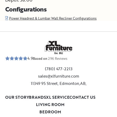
Configurations
Power Headrest & Lumbar Wall Recliner Configurations
E
s
t
.
1
9
5
2
4.9
Based on
296
Reviews
(780) 477-2213
sales@xlfurniture.com
11349 95 Street, Edmonton,AB,
OUR STORY
BRANDS
XL SERVICE
CONTACT US
LIVING ROOM
BEDROOM