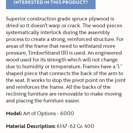
INTERESTED IN THIS PRODUCT?
Superior construction grade spruce plywood is
dried so it doesn’t warp or crack. The wood pieces
systematically interlock during the assembly
process to create a strong, reinforced structure. For
areas of the frame that need to withstand more
pressure, TimberStrand (R) is used. An engineered
wood used for its strength which will not change
due to humidity or temperature. Frames have a ’L’
shaped piece that connects the back of the arm to
the seat. It works to stop the pivot point on the joint
and reinforces the frame. All the backs of the
reclining furniture are removable to make moving
and placing the furniture easier.
Model:
Art of Options - 6000
Material Description:
6147-62 Gr. 400