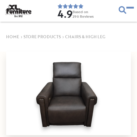
4.9
Based on
296
Reviews
E
s
t
.
1
9
5
2
HOME
›
STORE PRODUCTS
›
CHAIRS & HIGH LEG