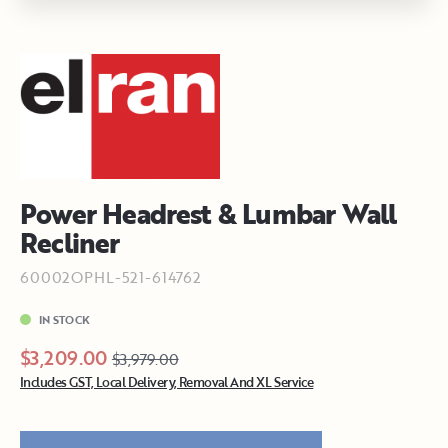
Power Headrest & Lumbar Wall
Recliner
60002OPHL-521-614762
IN STOCK
$3,209.00
$3,979.00
Includes GST, Local Delivery, Removal And XL Service