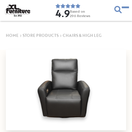
4.9
Based on
296
Reviews
E
s
t
.
1
9
5
2
HOME
›
STORE PRODUCTS
›
CHAIRS & HIGH LEG