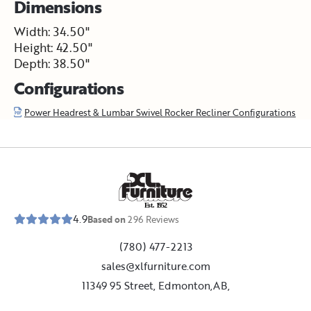
Dimensions
Width: 34.50"
Height: 42.50"
Depth: 38.50"
Configurations
Power Headrest & Lumbar Swivel Rocker Recliner Configurations
E
s
t
.
1
9
5
2
4.9
Based on
296
Reviews
(780) 477-2213
sales@xlfurniture.com
11349 95 Street, Edmonton,AB,