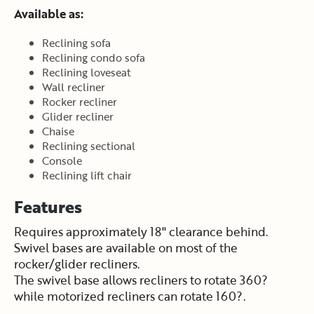
Available as:
Reclining sofa
Reclining condo sofa
Reclining loveseat
Wall recliner
Rocker recliner
Glider recliner
Chaise
Reclining sectional
Console
Reclining lift chair
Features
Requires approximately 18" clearance behind.
Swivel bases are available on most of the
rocker/glider recliners.
The swivel base allows recliners to rotate 360?
while motorized recliners can rotate 160?.