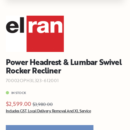
Power Headrest & Lumbar Swivel
Rocker Recliner
70002OPH3L323-612001
IN STOCK
$2,599.00
$3,980.00
Includes GST, Local Delivery, Removal And XL Service