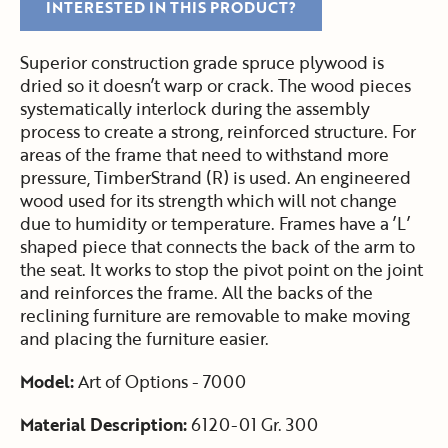
INTERESTED IN THIS PRODUCT?
Superior construction grade spruce plywood is
dried so it doesn’t warp or crack. The wood pieces
systematically interlock during the assembly
process to create a strong, reinforced structure. For
areas of the frame that need to withstand more
pressure, TimberStrand (R) is used. An engineered
wood used for its strength which will not change
due to humidity or temperature. Frames have a ’L’
shaped piece that connects the back of the arm to
the seat. It works to stop the pivot point on the joint
and reinforces the frame. All the backs of the
reclining furniture are removable to make moving
and placing the furniture easier.
Model:
Art of Options - 7000
Material Description:
6120-01 Gr. 300