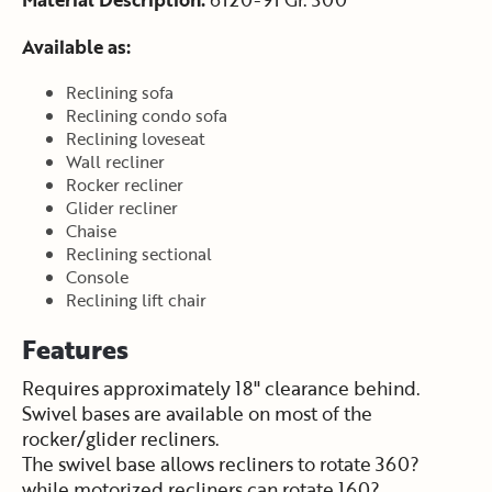
Available as:
Reclining sofa
Reclining condo sofa
Reclining loveseat
Wall recliner
Rocker recliner
Glider recliner
Chaise
Reclining sectional
Console
Reclining lift chair
Features
Requires approximately 18" clearance behind.
Swivel bases are available on most of the
rocker/glider recliners.
The swivel base allows recliners to rotate 360?
while motorized recliners can rotate 160?.