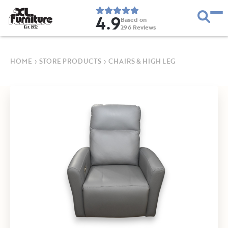
4.9
Based on
296
Reviews
E
s
t
.
1
9
5
2
HOME
›
STORE PRODUCTS
›
CHAIRS & HIGH LEG