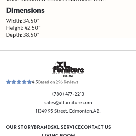
Dimensions
Width: 34.50"
Height: 42.50"
Depth: 38.50"
E
s
t
.
1
9
5
2
4.9
Based on
296
Reviews
(780) 477-2213
sales@xlfurniture.com
11349 95 Street, Edmonton,AB,
OUR STORY
BRANDS
XL SERVICE
CONTACT US
LIVING ROOM