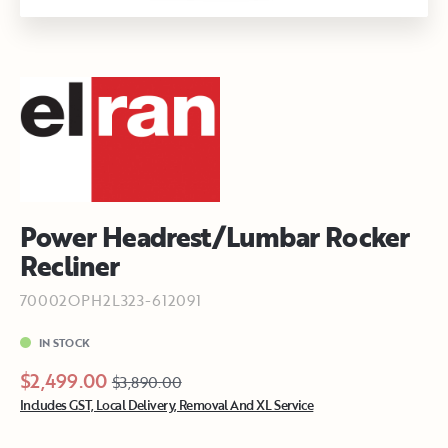
Power Headrest/Lumbar Rocker
Recliner
70002OPH2L323-612091
IN STOCK
$2,499.00
$3,890.00
Includes GST, Local Delivery, Removal And XL Service