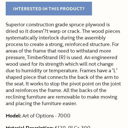
INTERESTED IN THIS PRODUCT?
Superior construction grade spruce plywood is
dried so it doesn’?t warp or crack. The wood pieces
systematically interlock during the assembly
process to create a strong, reinforced structure. For
areas of the frame that need to withstand more
pressure, TimberStrand (R) is used. An engineered
wood used for its strength which will not change
due to humidity or temperature. Frames have a ’L’
shaped piece that connects the back of the arm to
the seat. It works to stop the pivot point on the joint
and reinforces the frame. All the backs of the
reclining furniture are removable to make moving
and placing the furniture easier.
Model:
Art of Options - 7000
Material Description:
6120-91 Gr. 300