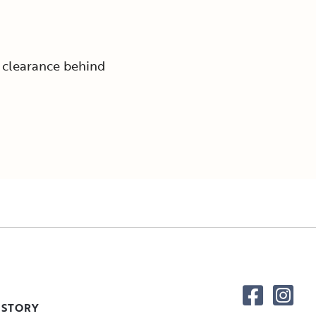
 clearance behind
 STORY