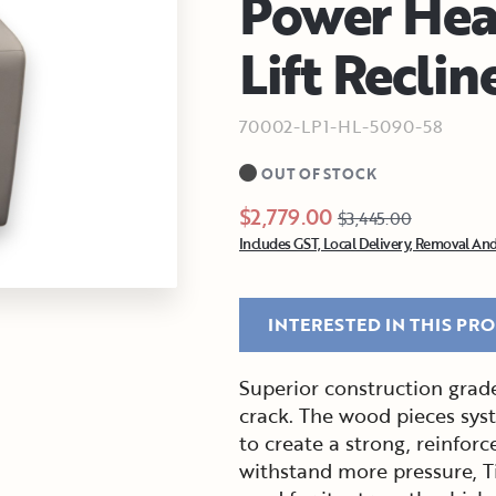
Power Hea
Lift Reclin
70002-LP1-HL-5090-58
OUT OF STOCK
$2,779.00
$3,445.00
Includes GST, Local Delivery, Removal And
INTERESTED IN THIS PR
Superior construction grade
crack. The wood pieces sys
to create a strong, reinforc
withstand more pressure, T