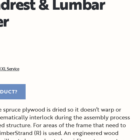
drest & Lumbar
er
 XL Service
ODUCT?
 spruce plywood is dried so it doesn’t warp or
tematically interlock during the assembly process
ed structure. For areas of the frame that need to
imberStrand (R) is used. An engineered wood