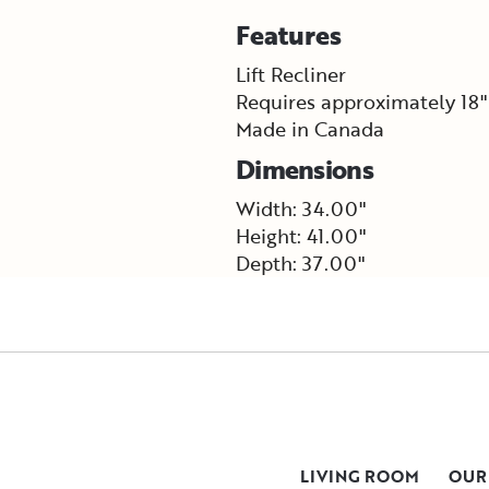
Features
Lift Recliner
Requires approximately 18"
Made in Canada
Dimensions
Width: 34.00"
Height: 41.00"
Depth: 37.00"
LIVING ROOM
OUR