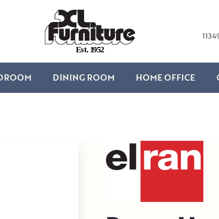
1134
E
s
t
.
1
9
5
2
DROOM
DINING ROOM
HOME OFFICE