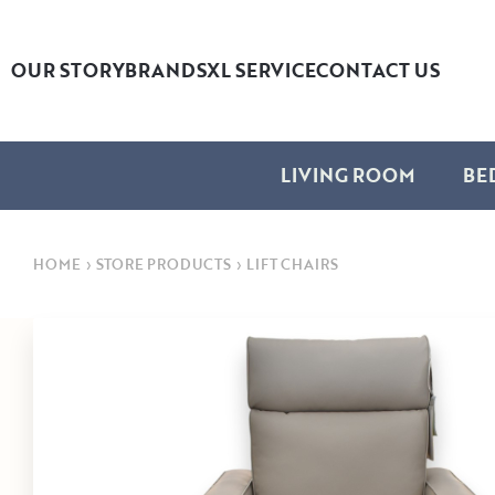
OUR STORY
BRANDS
XL SERVICE
CONTACT US
LIVING ROOM
BE
HOME
›
STORE PRODUCTS
›
LIFT CHAIRS