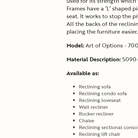
used for its strength which
Frames have a ’L’ shaped pi
seat. It works to stop the p
All the backs of the recli
placing the furniture easier.
Model:
Art of Options - 70
Material Description:
5090-
Available as:
Reclining sofa
Reclining condo sofa
Reclining loveseat
Wall recliner
Rocker recliner
Chaise
Reclining sectional conso
Reclining lift chair