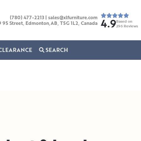
(780) 477-2213
|
sales@xlfurniture.com
4.9
Based on
9 95 Street, Edmonton,AB,
T5G 1L2,
Canada
296
Reviews
CLEARANCE
SEARCH