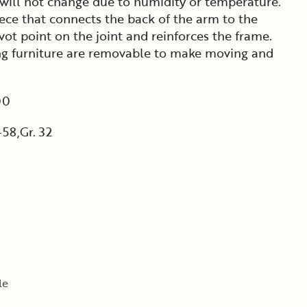
 will not change due to humidity or temperature.
ece that connects the back of the arm to the
ivot point on the joint and reinforces the frame.
ning furniture are removable to make moving and
00
58,Gr. 32
le