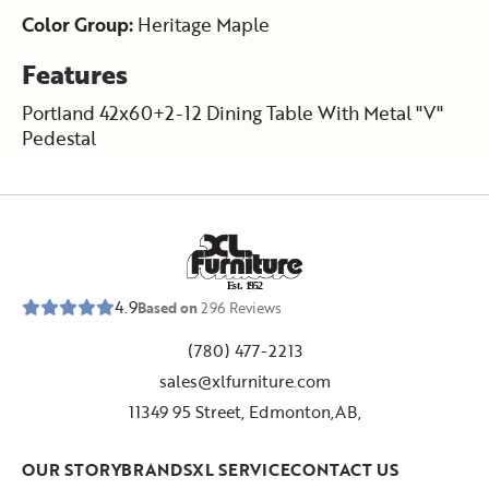
Color Group:
Heritage Maple
Features
Portland 42x60+2-12 Dining Table With Metal "V"
Pedestal
E
s
t
.
1
9
5
2
4.9
Based on
296
Reviews
(780) 477-2213
sales@xlfurniture.com
11349 95 Street, Edmonton,AB,
OUR STORY
BRANDS
XL SERVICE
CONTACT US