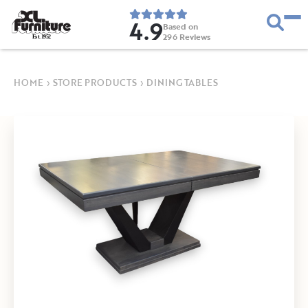
4.9
Based on
296
Reviews
E
s
t
.
1
9
5
2
HOME
›
STORE PRODUCTS
›
DINING TABLES