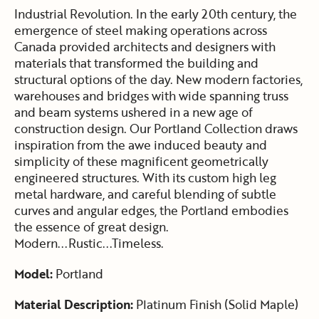
Industrial Revolution. In the early 20th century, the
emergence of steel making operations across
Canada provided architects and designers with
materials that transformed the building and
structural options of the day. New modern factories,
warehouses and bridges with wide spanning truss
and beam systems ushered in a new age of
construction design. Our Portland Collection draws
inspiration from the awe induced beauty and
simplicity of these magnificent geometrically
engineered structures. With its custom high leg
metal hardware, and careful blending of subtle
curves and angular edges, the Portland embodies
the essence of great design.
Modern...Rustic...Timeless.
Model:
Portland
Material Description:
Platinum Finish (Solid Maple)