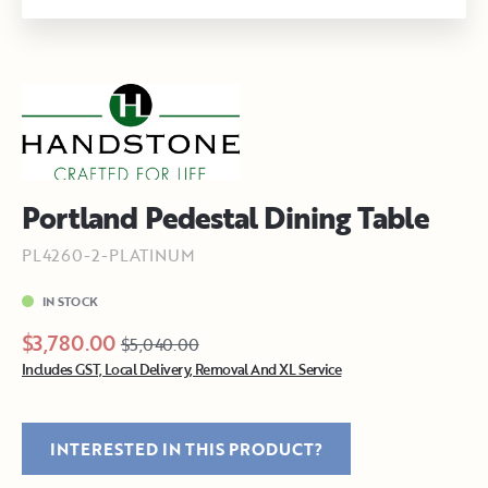
Portland Pedestal Dining Table
PL4260-2-PLATINUM
IN STOCK
$3,780.00
$5,040.00
Includes GST, Local Delivery, Removal And XL Service
INTERESTED IN THIS PRODUCT?