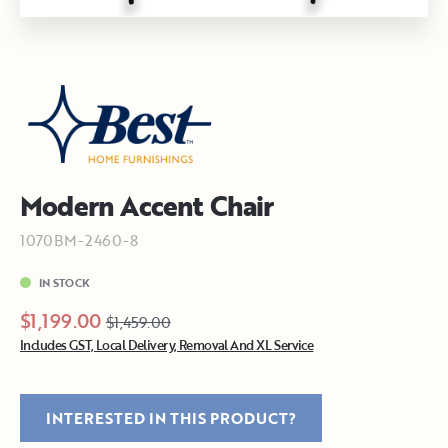
Modern Accent Chair
1070BM-2460-8
IN STOCK
$1,199.00
$1,459.00
Includes GST, Local Delivery, Removal And XL Service
INTERESTED IN THIS PRODUCT?