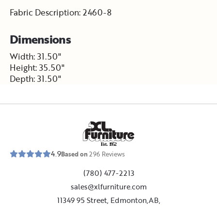
Fabric Description: 2460-8
Dimensions
Width: 31.50"
Height: 35.50"
Depth: 31.50"
E
s
t
.
1
9
5
2
4.9
Based on
296
Reviews
(780) 477-2213
sales@xlfurniture.com
11349 95 Street, Edmonton,AB,