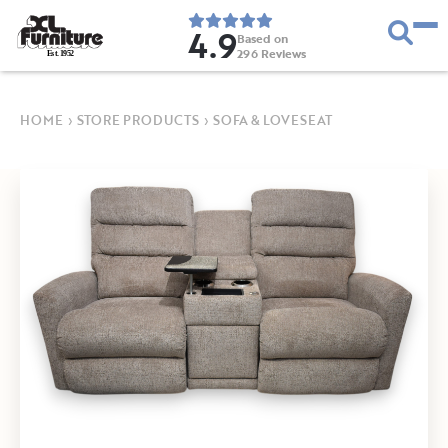
4.9
Based on
296
Reviews
E
s
t
.
1
9
5
2
HOME
›
STORE PRODUCTS
›
SOFA & LOVESEAT