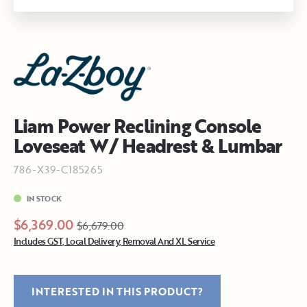
Liam Power Reclining Console
Loveseat W/ Headrest & Lumbar
786-X39-C185265
IN STOCK
$6,369.00
$6,679.00
Includes GST, Local Delivery, Removal And XL Service
INTERESTED IN THIS PRODUCT?