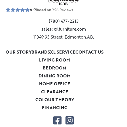
E
s
t
.
1
9
5
2
4.9
Based on
296
Reviews
(780) 477-2213
sales@xlfurniture.com
11349 95 Street, Edmonton,AB,
OUR STORY
BRANDS
XL SERVICE
CONTACT US
LIVING ROOM
BEDROOM
DINING ROOM
HOME OFFICE
CLEARANCE
COLOUR THEORY
FINANCING