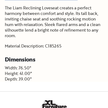
The Liam Reclining Loveseat creates a perfect
harmony between comfort and style. Its tall back,
inviting chaise seat and soothing rocking motion
hum with relaxation. Sleek flared arms and a clean
silhouette lend a bright note of refinement to any
room.
Material Description: C185265
Dimensions
Width: 76.50"
Height: 41.00"
Depth: 39.00"