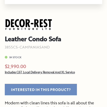
Leather Condo Sofa
3855CS-CAMPANIASAND
IN STOCK
$2,990.00
Includes GST, Local Delivery, Removal And XL Service
INTERESTED IN THIS PRODUCT?
Modern with clean lines this sofa is all about the