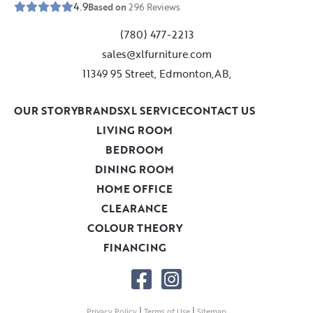
4.9
Based on
296
Reviews
(780) 477-2213
sales@xlfurniture.com
11349 95 Street, Edmonton,AB,
OUR STORY
BRANDS
XL SERVICE
CONTACT US
LIVING ROOM
BEDROOM
DINING ROOM
HOME OFFICE
CLEARANCE
COLOUR THEORY
FINANCING
|
|
Privacy Policy
Terms of Use
Sitemap