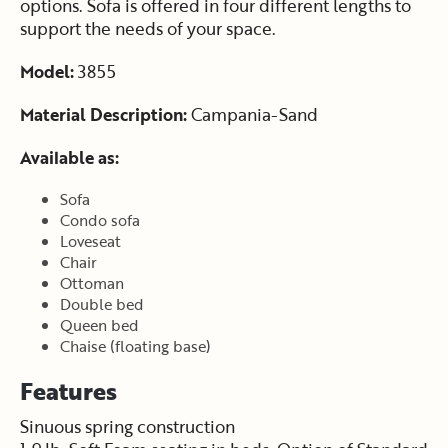
options. Sofa is offered in four different lengths to
support the needs of your space.
Model:
3855
Material Description:
Campania-Sand
Available as:
Sofa
Condo sofa
Loveseat
Chair
Ottoman
Double bed
Queen bed
Chaise (floating base)
Features
Sinuous spring construction