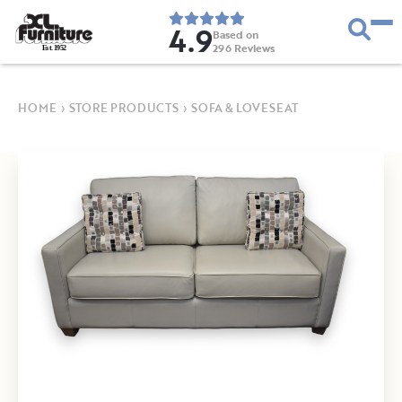
4.9
Based on
296
Reviews
E
s
t
.
1
9
5
2
HOME
›
STORE PRODUCTS
›
SOFA & LOVESEAT