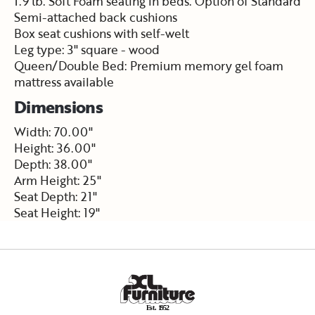
1.9 lb. Soft Foam seating in beds. Option of Standard
Semi-attached back cushions
Box seat cushions with self-welt
Leg type: 3" square - wood
Queen/Double Bed: Premium memory gel foam
mattress available
Dimensions
Width: 70.00"
Height: 36.00"
Depth: 38.00"
Arm Height: 25"
Seat Depth: 21"
Seat Height: 19"
E
s
t
.
1
9
5
2