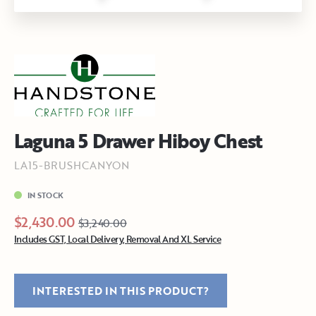
Laguna 5 Drawer Hiboy Chest
LA15-BRUSHCANYON
IN STOCK
$2,430.00
$3,240.00
Includes GST, Local Delivery, Removal And XL Service
INTERESTED IN THIS PRODUCT?