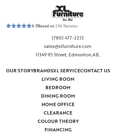
E
s
t
.
1
9
5
2
4.9
Based on
296
Reviews
(780) 477-2213
sales@xlfurniture.com
11349 95 Street, Edmonton,AB,
OUR STORY
BRANDS
XL SERVICE
CONTACT US
LIVING ROOM
BEDROOM
DINING ROOM
HOME OFFICE
CLEARANCE
COLOUR THEORY
FINANCING