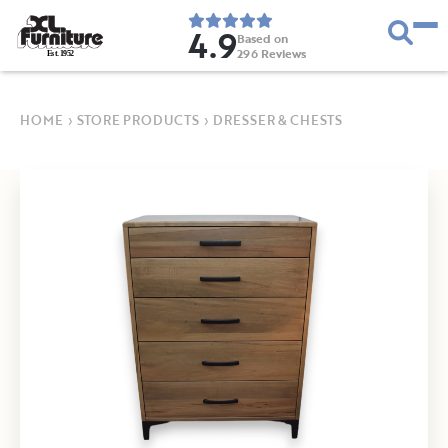
4.9
Based on
296
Reviews
E
s
t
.
1
9
5
2
HOME
›
STORE PRODUCTS
›
DRESSER & CHESTS