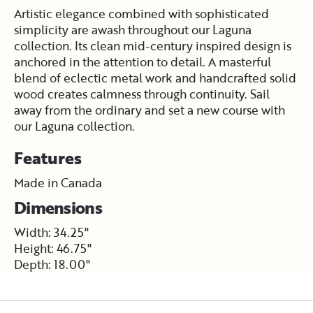
Artistic elegance combined with sophisticated
simplicity are awash throughout our Laguna
collection. Its clean mid-century inspired design is
anchored in the attention to detail. A masterful
blend of eclectic metal work and handcrafted solid
wood creates calmness through continuity. Sail
away from the ordinary and set a new course with
our Laguna collection.
Features
Made in Canada
Dimensions
Width: 34.25"
Height: 46.75"
Depth: 18.00"