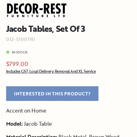
Jacob Tables, Set Of 3
012-5100TRI
IN STOCK
$799.00
Includes GST, Local Delivery, Removal And XL Service
INTERESTED IN THIS PRODUCT?
Accent on Home
Model:
Jacob Table
Material Description:
Black Metal, Brown Wood