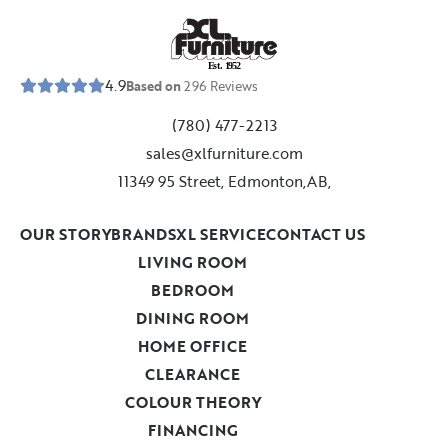
E
s
t
.
1
9
5
2
4.9
Based on
296
Reviews
(780) 477-2213
sales@xlfurniture.com
11349 95 Street, Edmonton,AB,
OUR STORY
BRANDS
XL SERVICE
CONTACT US
LIVING ROOM
BEDROOM
DINING ROOM
HOME OFFICE
CLEARANCE
COLOUR THEORY
FINANCING