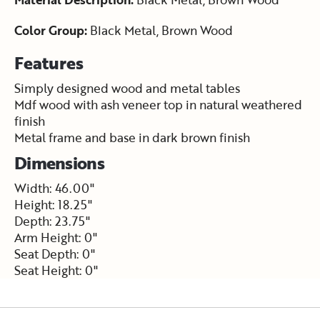
Color Group:
Black Metal, Brown Wood
Features
Simply designed wood and metal tables
Mdf wood with ash veneer top in natural weathered
finish
Metal frame and base in dark brown finish
Dimensions
Width: 46.00"
Height: 18.25"
Depth: 23.75"
Arm Height: 0"
Seat Depth: 0"
Seat Height: 0"