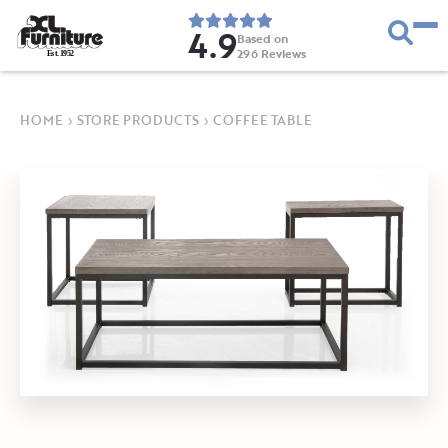
4.9
Based on
296
Reviews
E
s
t
.
1
9
5
2
HOME
›
STORE PRODUCTS
›
COFFEE TABLE