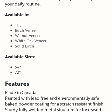
your daily routine.
Available in:
TFL
Birch Veneer
Walnut Veneer
White Oak Veneer
Solid Birch
Available Sizes:
54"
72"
Features
Made in Canada
Painted with lead free and environmentally safe
baked powder coating for a scratch resistant finish
Sturdy fully welded metal structure for increased