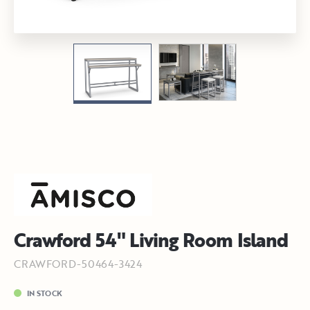
Crawford 54" Living Room Island
CRAWFORD-50464-3424
IN STOCK