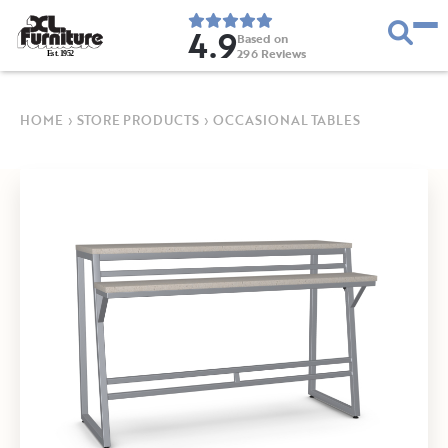
4.9
Based on
296
Reviews
E
s
t
.
1
9
5
2
HOME
›
STORE PRODUCTS
›
OCCASIONAL TABLES