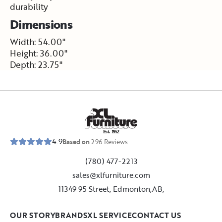
durability
Dimensions
Width: 54.00"
Height: 36.00"
Depth: 23.75"
E
s
t
.
1
9
5
2
4.9
Based on
296
Reviews
(780) 477-2213
sales@xlfurniture.com
11349 95 Street, Edmonton,AB,
OUR STORY
BRANDS
XL SERVICE
CONTACT US