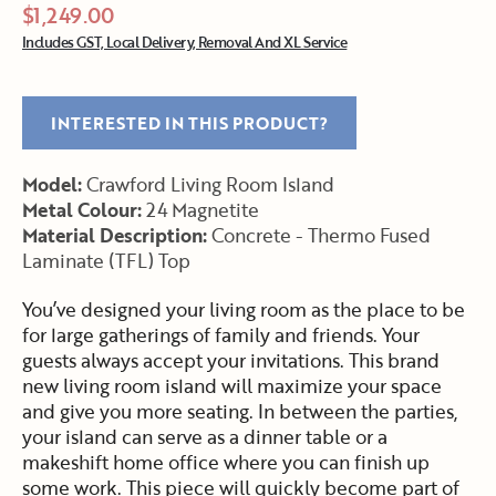
$1,249.00
Includes GST, Local Delivery, Removal And XL Service
INTERESTED IN THIS PRODUCT?
Model:
Crawford Living Room Island
Metal Colour:
24 Magnetite
Material Description:
Concrete - Thermo Fused
Laminate (TFL) Top
You’ve designed your living room as the place to be
for large gatherings of family and friends. Your
guests always accept your invitations. This brand
new living room island will maximize your space
and give you more seating. In between the parties,
your island can serve as a dinner table or a
makeshift home office where you can finish up
some work. This piece will quickly become part of