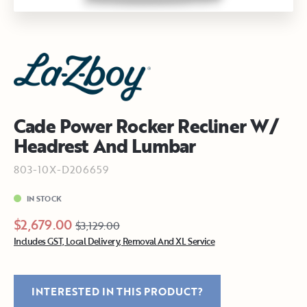
Cade Power Rocker Recliner W/
Headrest And Lumbar
803-10X-D206659
IN STOCK
$2,679.00
$3,129.00
Includes GST, Local Delivery, Removal And XL Service
INTERESTED IN THIS PRODUCT?