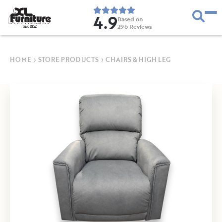
4.9
Based on
296
Reviews
E
s
t
.
1
9
5
2
HOME
›
STORE PRODUCTS
›
CHAIRS & HIGH LEG