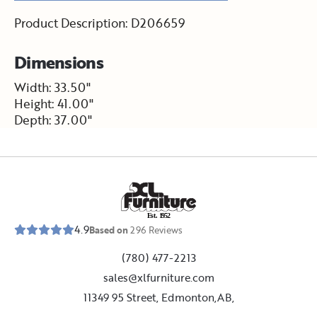
Product Description: D206659
Dimensions
Width: 33.50"
Height: 41.00"
Depth: 37.00"
E
s
t
.
1
9
5
2
4.9
Based on
296
Reviews
(780) 477-2213
sales@xlfurniture.com
11349 95 Street, Edmonton,AB,