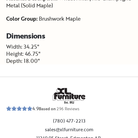
Metal (Solid Maple)
Color Group:
Brushwork Maple
Dimensions
Width: 34.25"
Height: 46.75"
Depth: 18.00"
E
s
t
.
1
9
5
2
4.9
Based on
296
Reviews
(780) 477-2213
sales@xlfurniture.com
11349 95 Street, Edmonton,AB,