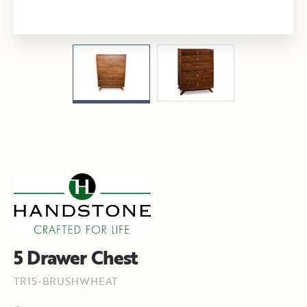
5 Drawer Chest
TR15-BRUSHWHEAT