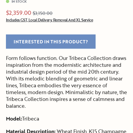
IN STOCK
$2,359.00
$3,150.00
Includes GST, Local Delivery, Removal And XL Service
INTERESTED IN THIS PRODUCT?
Form follows function. Our Tribeca Collection draws
inspiration from the modernistic architecture and
industrial design period of the mid 20th century.
With its melodic blending of geometric and linear
lines, Tribeca embodies the very essence of
timeless, modern design. Minimalistic by nature, the
Tribeca Collection inspires a sense of calmness and
balance.
Model:
Tribeca
Material Description:
Wheat Finish, K15 Champagne