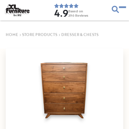
4.9
Based on
296
Reviews
E
s
t
.
1
9
5
2
HOME
›
STORE PRODUCTS
›
DRESSER & CHESTS