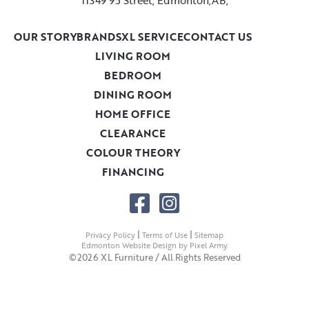
OUR STORY
BRANDS
XL SERVICE
CONTACT US
LIVING ROOM
BEDROOM
DINING ROOM
HOME OFFICE
CLEARANCE
COLOUR THEORY
FINANCING
|
|
Privacy Policy
Terms of Use
Sitemap
Edmonton Website Design
by
Pixel Army
.
©2026 XL Furniture / All Rights Reserved