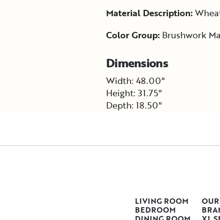
Material Description:
Wheat 
Color Group:
Brushwork Ma
Dimensions
Width: 48.00"
Height: 31.75"
Depth: 18.50"
LIVING ROOM
OUR
BEDROOM
BRA
DINING ROOM
XL S