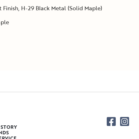
Finish, H-29 Black Metal (Solid Maple)
ple
 STORY
NDS
ERVICE