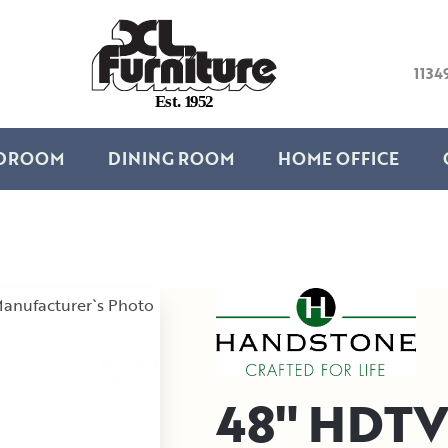
1134
E
s
t
.
1
9
5
2
DROOM
DINING ROOM
HOME OFFICE
anufacturer`s Photo
48" HDTV 