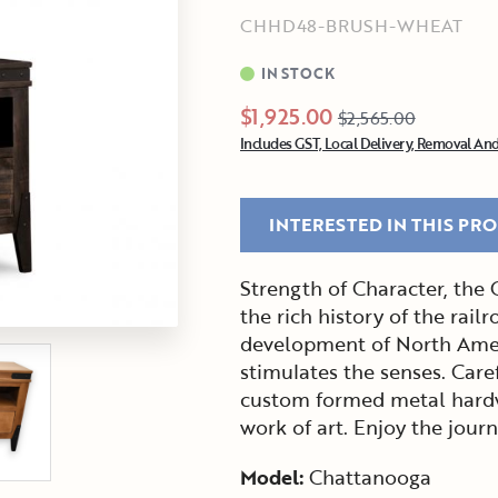
CHHD48-BRUSH-WHEAT
IN STOCK
$1,925.00
$2,565.00
Includes GST, Local Delivery, Removal And
INTERESTED IN THIS PR
Strength of Character, the
the rich history of the railr
development of North Ameri
stimulates the senses. Car
custom formed metal hardw
work of art. Enjoy the journ
Model:
Chattanooga