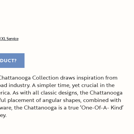
 XL Service
ODUCT?
 Chattanooga Collection draws inspiration from
oad industry. A simpler time, yet crucial in the
ca. As with all classic designs, the Chattanooga
eful placement of angular shapes, combined with
are, the Chattanooga is a true ’One-Of-A- Kind’
ey.