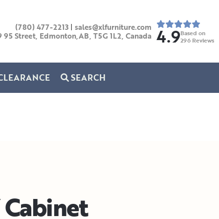
(780) 477-2213
|
sales@xlfurniture.com
4.9
Based on
9 95 Street, Edmonton,AB,
T5G 1L2,
Canada
296
Reviews
CLEARANCE
SEARCH
Cabinet