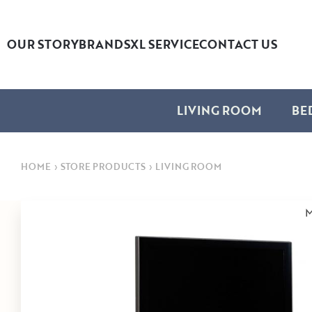
OUR STORY
BRANDS
XL SERVICE
CONTACT US
LIVING ROOM
BE
HOME
›
STORE PRODUCTS
›
LIVING ROOM
M