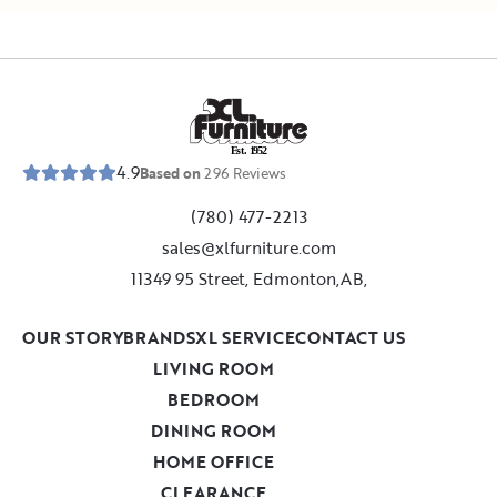
E
s
t
.
1
9
5
2
4.9
Based on
296
Reviews
(780) 477-2213
sales@xlfurniture.com
11349 95 Street, Edmonton,AB,
OUR STORY
BRANDS
XL SERVICE
CONTACT US
LIVING ROOM
BEDROOM
DINING ROOM
HOME OFFICE
CLEARANCE