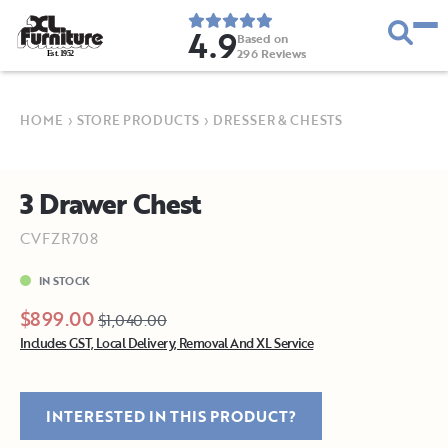
4.9
Based on
296
Reviews
E
s
t
.
1
9
5
2
HOME
›
STORE PRODUCTS
›
DRESSER & CHESTS
3 Drawer Chest
CVFZR708
IN STOCK
$899.00
$1,040.00
Includes GST, Local Delivery, Removal And XL Service
INTERESTED IN THIS PRODUCT?