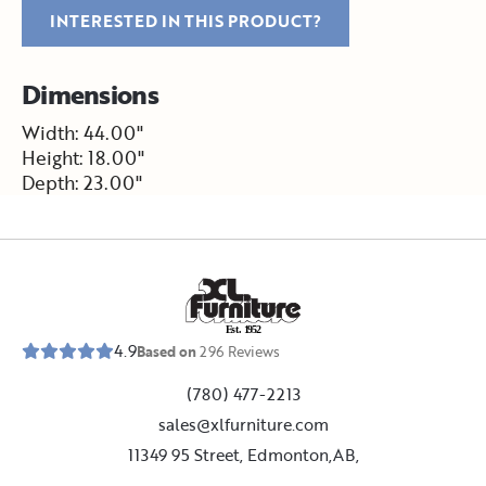
INTERESTED IN THIS PRODUCT?
Dimensions
Width: 44.00"
Height: 18.00"
Depth: 23.00"
E
s
t
.
1
9
5
2
4.9
Based on
296
Reviews
(780) 477-2213
sales@xlfurniture.com
11349 95 Street, Edmonton,AB,