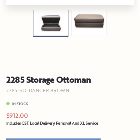
2285 Storage Ottoman
2285-SO-DANCER BROWN
IN STOCK
$912.00
Includes GST, Local Delivery, Removal And XL Service