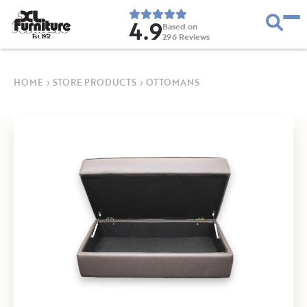
4.9
Based on
296
Reviews
E
s
t
.
1
9
5
2
HOME
›
STORE PRODUCTS
›
OTTOMANS