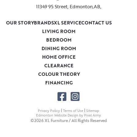
11349 95 Street, Edmonton,AB,
OUR STORY
BRANDS
XL SERVICE
CONTACT US
LIVING ROOM
BEDROOM
DINING ROOM
HOME OFFICE
CLEARANCE
COLOUR THEORY
FINANCING
|
|
Privacy Policy
Terms of Use
Sitemap
Edmonton Website Design
by
Pixel Army
.
©2026 XL Furniture / All Rights Reserved