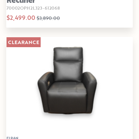
70002OPH2L323-612068
$2,499.00
$3,890.00
CLEARANCE
ELRAN