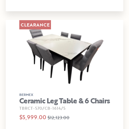
CLEARANCE
BERMEX
Ceramic Leg Table & 6 Chairs
TBRCT-570/CB-1614/5
$5,999.00
$12,123.00