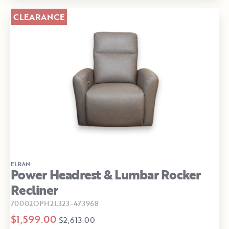
CLEARANCE
ELRAN
Power Headrest & Lumbar Rocker
Recliner
70002OPH2L323-473968
$1,599.00
$2,613.00