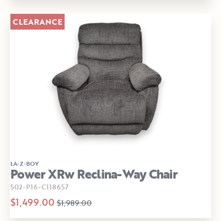
CLEARANCE
LA-Z-BOY
Power XRw Reclina-Way Chair
502-P16-C118657
$1,499.00
$1,989.00