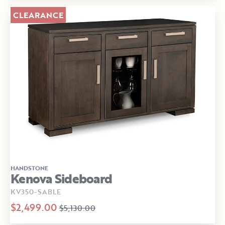
CLEARANCE
HANDSTONE
Kenova Sideboard
KV350-SABLE
$2,499.00
$5,130.00