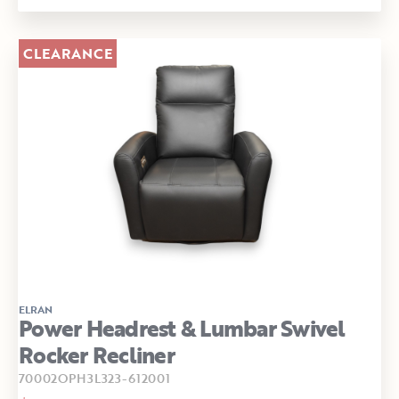
CLEARANCE
ELRAN
Power Headrest & Lumbar Swivel
Rocker Recliner
70002OPH3L323-612001