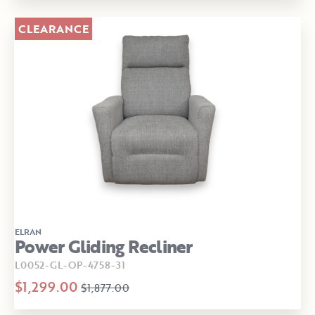
CLEARANCE
ELRAN
Power Gliding Recliner
L0052-GL-OP-4758-31
$1,299.00
$1,877.00