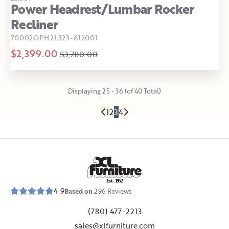
Power Headrest/Lumbar Rocker
Recliner
70002OPH2L323-612001
$2,399.00
$3,780.00
Displaying 25 - 36 (of 40 Total)
1
2
3
4
E
s
t
.
1
9
5
2
4.9
Based on
296
Reviews
(780) 477-2213
sales@xlfurniture.com