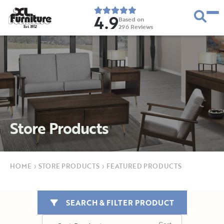
4.9
Based on
296
Reviews
E
s
t
.
1
9
5
2
Store Products
HOME
›
STORE PRODUCTS
›
FEATURED PRODUCTS
SEARCH & FILTER PRODUCT