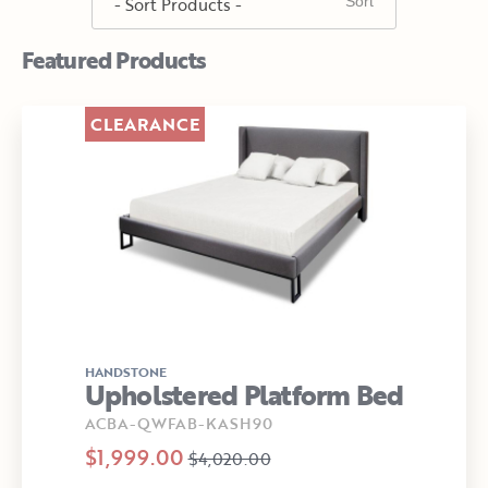
Featured Products
CLEARANCE
HANDSTONE
Upholstered Platform Bed
ACBA-QWFAB-KASH90
$1,999.00
$4,020.00