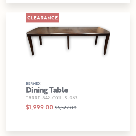
CLEARANCE
BERMEX
Dining Table
TBRRE-842-C01L-S-063
$1,999.00
$4,527.00