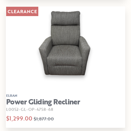
CLEARANCE
ELRAN
Power Gliding Recliner
L0052-GL-OP-4758-68
$1,299.00
$1,877.00