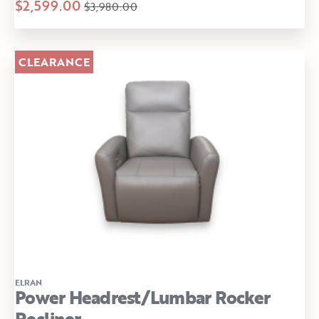
$2,599.00
$3,980.00
CLEARANCE
ELRAN
Power Headrest/Lumbar Rocker
Recliner