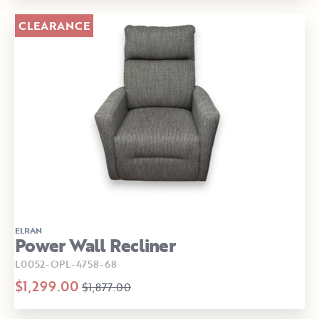
CLEARANCE
ELRAN
Power Wall Recliner
L0052-OPL-4758-68
$1,299.00
$1,877.00