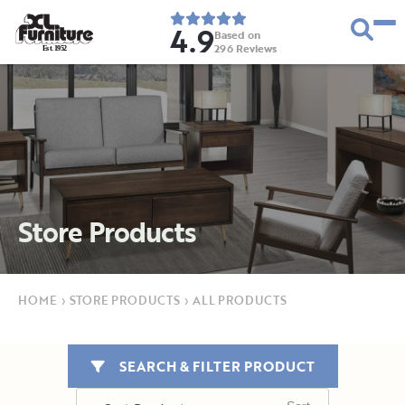
4.9
Based on
296
Reviews
E
s
t
.
1
9
5
2
Store Products
HOME
›
STORE PRODUCTS
›
ALL PRODUCTS
SEARCH & FILTER PRODUCT