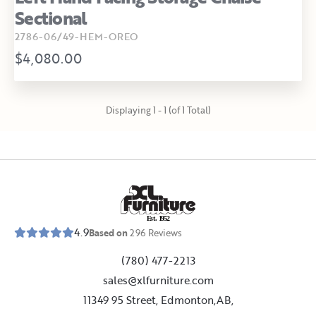
Sectional
2786-06/49-HEM-OREO
$4,080.00
Displaying 1 - 1 (of 1 Total)
E
s
t
.
1
9
5
2
4.9
Based on
296
Reviews
(780) 477-2213
sales@xlfurniture.com
11349 95 Street, Edmonton,AB,