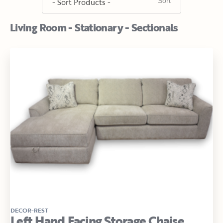
Living Room - Stationary - Sectionals
DECOR-REST
Left Hand Facing Storage Chaise