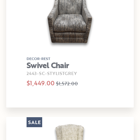
DECOR-REST
Swivel Chair
2443-SC-STYLISTGREY
$1,449.00
$1,572.00
SALE