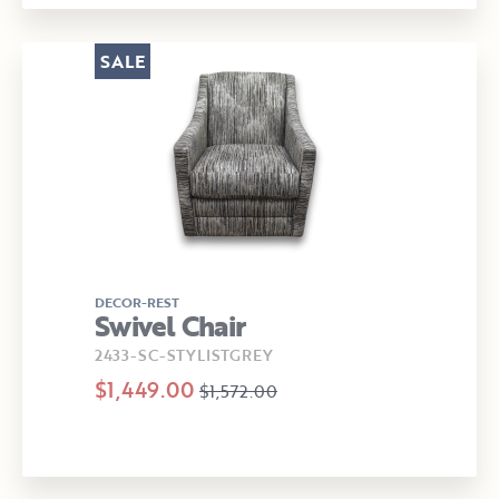
SALE
DECOR-REST
Swivel Chair
2433-SC-STYLISTGREY
$1,449.00
$1,572.00