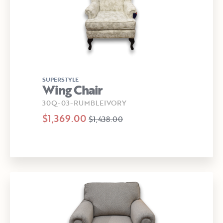
SUPERSTYLE
Wing Chair
30Q-03-RUMBLEIVORY
$1,369.00
$1,438.00