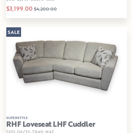
$3,199.00
$4,200.00
SALE
SUPERSTYLE
RHF Loveseat LHF Cuddler
5101-06/33-TRAV-NAT