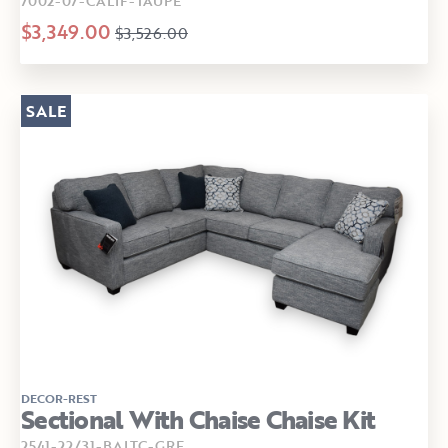
7002-07-CALIF-TAUPE
$3,349.00
$3,526.00
SALE
DECOR-REST
Sectional With Chaise Chaise Kit
2541-22/31-BALTC-GRE