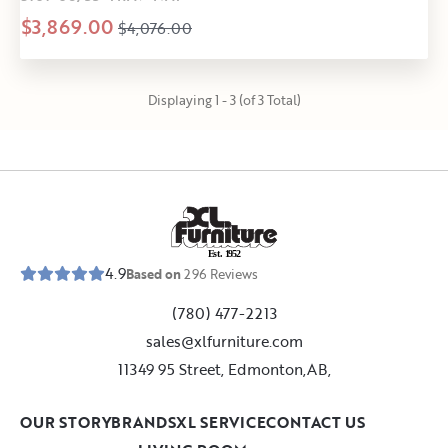
$3,869.00
$4,076.00
Displaying 1 - 3 (of 3 Total)
E
s
t
.
1
9
5
2
4.9
Based on
296
Reviews
(780) 477-2213
sales@xlfurniture.com
11349 95 Street, Edmonton,AB,
OUR STORY
BRANDS
XL SERVICE
CONTACT US