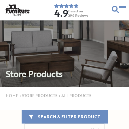
4.9
Based on
296
Reviews
E
s
t
.
1
9
5
2
Store Products
HOME
›
STORE PRODUCTS
›
ALL PRODUCTS
SEARCH & FILTER PRODUCT