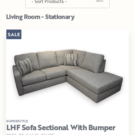
Living Room - Stationary
SALE
SUPERSTYLE
LHF Sofa Sectional With Bumper