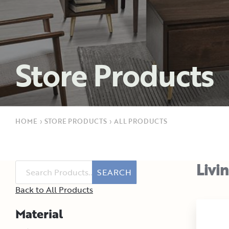
Store Products
HOME
›
STORE PRODUCTS
›
ALL PRODUCTS
Livi
SEARCH
Back to All Products
Material