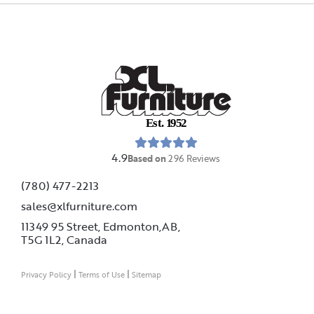
E
s
t
.
1
9
5
2
4.9
Based on
296
Reviews
(780) 477-2213
sales@xlfurniture.com
11349 95 Street, Edmonton,AB,
T5G 1L2,
Canada
|
|
Privacy Policy
Terms of Use
Sitemap