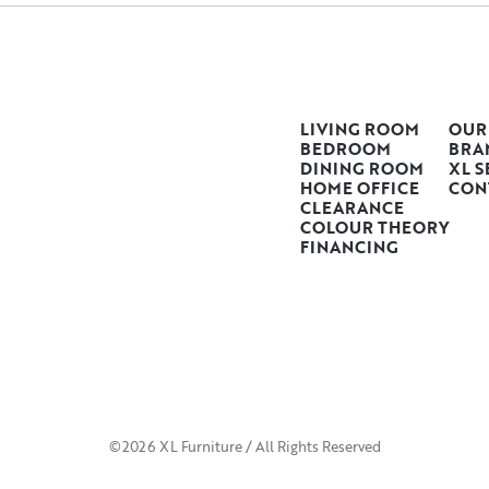
LIVING ROOM
OUR
BEDROOM
BRA
DINING ROOM
XL S
HOME OFFICE
CON
CLEARANCE
COLOUR THEORY
FINANCING
©2026 XL Furniture / All Rights Reserved