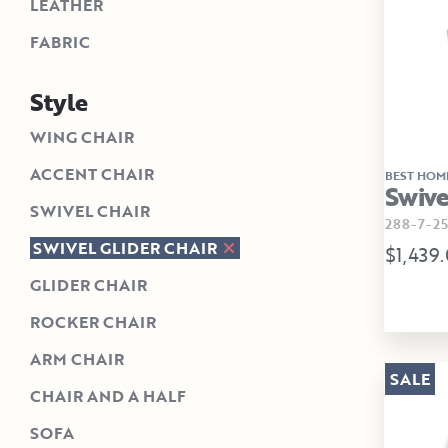
LEATHER
FABRIC
Style
WING CHAIR
ACCENT CHAIR
BEST HOM
Swive
SWIVEL CHAIR
288-7-25
SWIVEL GLIDER CHAIR
$1,439
GLIDER CHAIR
ROCKER CHAIR
ARM CHAIR
SALE
CHAIR AND A HALF
SOFA