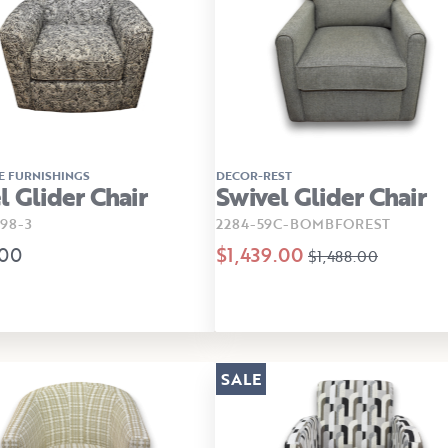
E FURNISHINGS
DECOR-REST
l Glider Chair
Swivel Glider Chair
98-3
2284-59C-BOMBFOREST
.00
$1,439.00
$1,488.00
SALE