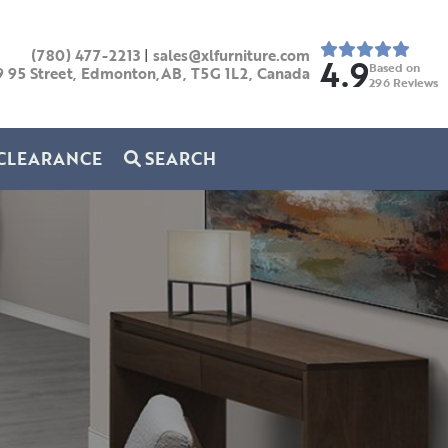
(780) 477-2213
|
sales@xlfurniture.com
4.9
Based on
9 95 Street, Edmonton,AB,
T5G 1L2,
Canada
296
Reviews
CLEARANCE
SEARCH