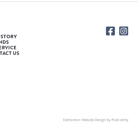
 STORY
NDS
ERVICE
TACT US
Edmonton Website Design
by
Pixel Army
.