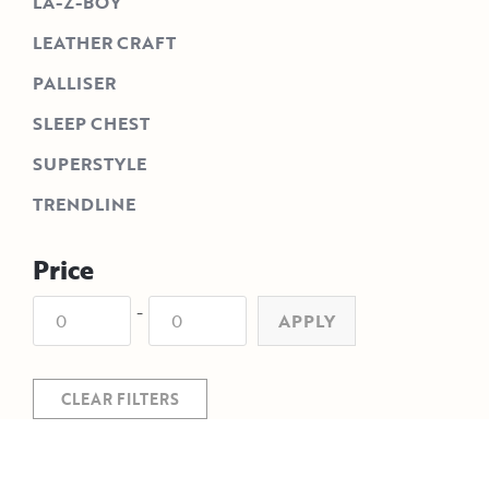
LA-Z-BOY
LEATHER CRAFT
PALLISER
SLEEP CHEST
SUPERSTYLE
TRENDLINE
Price
-
APPLY
CLEAR FILTERS