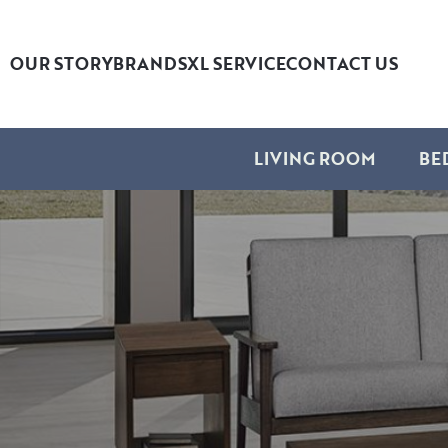
OUR STORY
BRANDS
XL SERVICE
CONTACT US
LIVING ROOM
BE