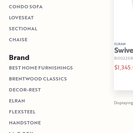
CONDO SOFA
LOVESEAT
SECTIONAL
CHAISE
ELRAN
Swive
Brand
B0022SB
$1,345
BEST HOME FURNISHINGS
BRENTWOOD CLASSICS
DECOR-REST
ELRAN
Displaying 
FLEXSTEEL
HANDSTONE