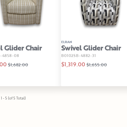
ELRAN
l Glider Chair
Swivel Glider Chair
-4858-08
B0102SB-4882-31
.00
$1,319.00
$1,682.00
$1,655.00
1 - 5 (of 5 Total)