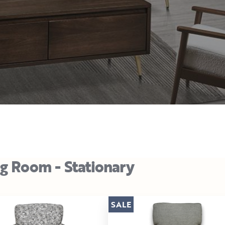
ng Room - Stationary
SALE