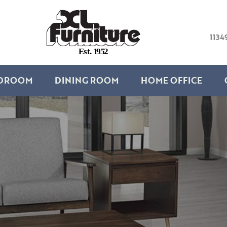
1134
E
s
t
.
1
9
5
2
DROOM
DINING ROOM
HOME OFFICE