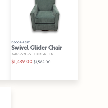
DECOR-REST
Swivel Glider Chair
2486-59C-VELUMGREEN
$1,439.00
$1,584.00