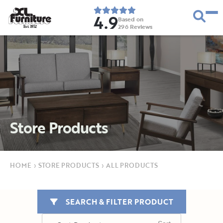
4.9
Based on
296
Reviews
E
s
t
.
1
9
5
2
Store Products
HOME
›
STORE PRODUCTS
›
ALL PRODUCTS
SEARCH & FILTER PRODUCT