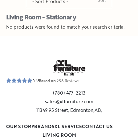
Living Room - Stationary
No products were found to match your search criteria.
E
s
t
.
1
9
5
2
4.9
Based on
296
Reviews
(780) 477-2213
sales@xlfurniture.com
11349 95 Street, Edmonton,AB,
OUR STORY
BRANDS
XL SERVICE
CONTACT US
LIVING ROOM