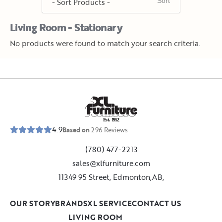
Living Room - Stationary
No products were found to match your search criteria.
E
s
t
.
1
9
5
2
4.9
Based on
296
Reviews
(780) 477-2213
sales@xlfurniture.com
11349 95 Street, Edmonton,AB,
OUR STORY
BRANDS
XL SERVICE
CONTACT US
LIVING ROOM