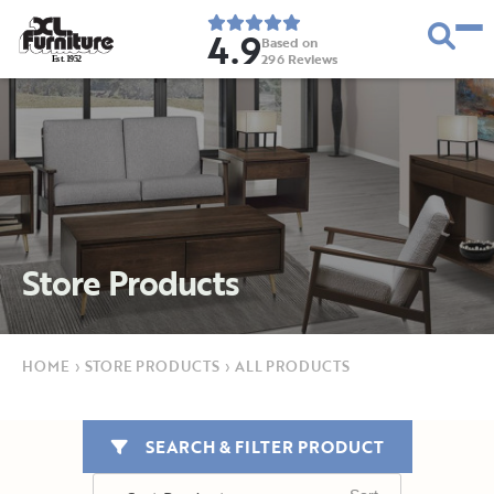
4.9
Based on
296
Reviews
E
s
t
.
1
9
5
2
Store Products
HOME
›
STORE PRODUCTS
›
ALL PRODUCTS
SEARCH & FILTER PRODUCT