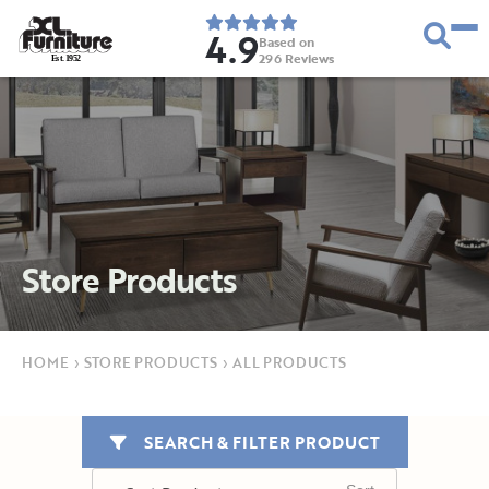
4.9
Based on
296
Reviews
E
s
t
.
1
9
5
2
Store Products
HOME
›
STORE PRODUCTS
›
ALL PRODUCTS
SEARCH & FILTER PRODUCT