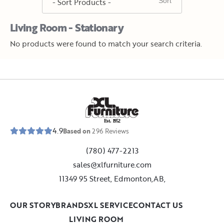
Living Room - Stationary
No products were found to match your search criteria.
E
s
t
.
1
9
5
2
4.9
Based on
296
Reviews
(780) 477-2213
sales@xlfurniture.com
11349 95 Street, Edmonton,AB,
OUR STORY
BRANDS
XL SERVICE
CONTACT US
LIVING ROOM