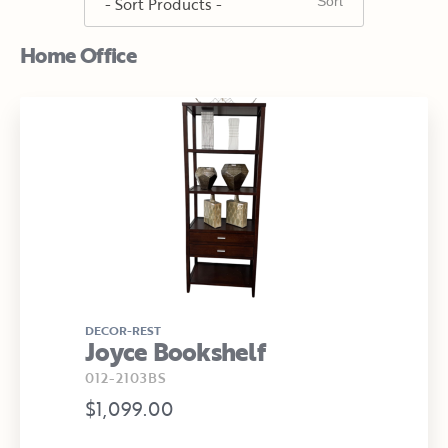
Home Office
DECOR-REST
Joyce Bookshelf
012-2103BS
$1,099.00