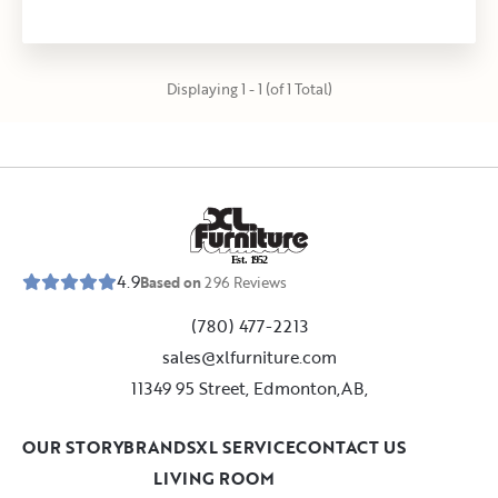
Displaying 1 - 1 (of 1 Total)
E
s
t
.
1
9
5
2
4.9
Based on
296
Reviews
(780) 477-2213
sales@xlfurniture.com
11349 95 Street, Edmonton,AB,
OUR STORY
BRANDS
XL SERVICE
CONTACT US
LIVING ROOM