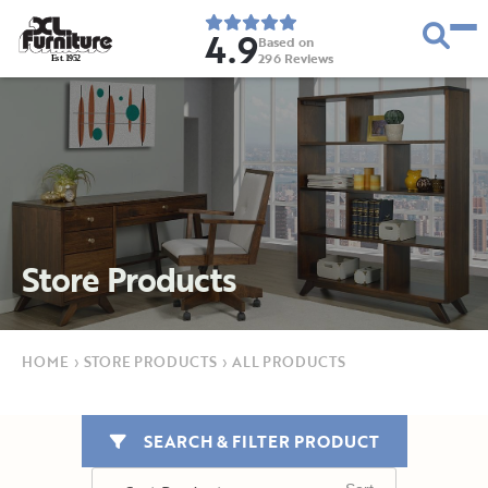
4.9
Based on
296
Reviews
E
s
t
.
1
9
5
2
Store Products
HOME
›
STORE PRODUCTS
›
ALL PRODUCTS
SEARCH & FILTER PRODUCT