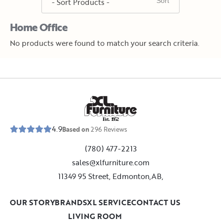
Home Office
No products were found to match your search criteria.
E
s
t
.
1
9
5
2
4.9
Based on
296
Reviews
(780) 477-2213
sales@xlfurniture.com
11349 95 Street, Edmonton,AB,
OUR STORY
BRANDS
XL SERVICE
CONTACT US
LIVING ROOM