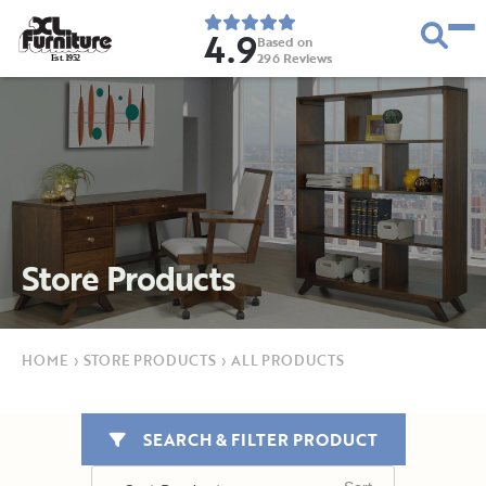
4.9
Based on
296
Reviews
E
s
t
.
1
9
5
2
Store Products
HOME
›
STORE PRODUCTS
›
ALL PRODUCTS
SEARCH & FILTER PRODUCT