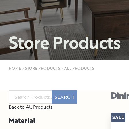
Store Products
HOME
›
STORE PRODUCTS
›
ALL PRODUCTS
Dini
SEARCH
Back to All Products
SALE
Material