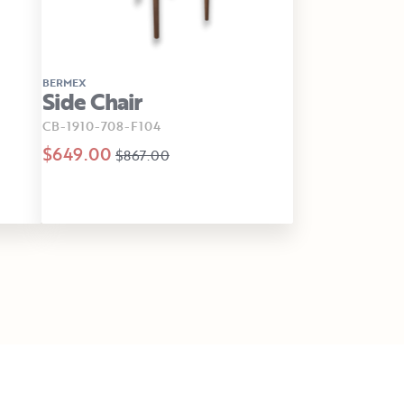
BERMEX
Side Chair
CB-1910-708-F104
$649.00
$867.00