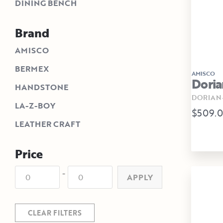
DINING BENCH
Brand
AMISCO
BERMEX
AMISCO
Doria
HANDSTONE
DORIAN-
LA-Z-BOY
$509.
LEATHER CRAFT
Price
-
APPLY
CLEAR FILTERS