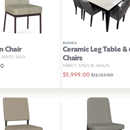
BERMEX
n Chair
Ceramic Leg Table & 
Chairs
30373-52LD
00
TBRCT-570/CB-1614/5
$5,999.00
$12,123.00