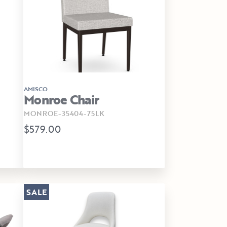
AMISCO
Monroe Chair
MONROE-35404-75LK
$579.00
SALE