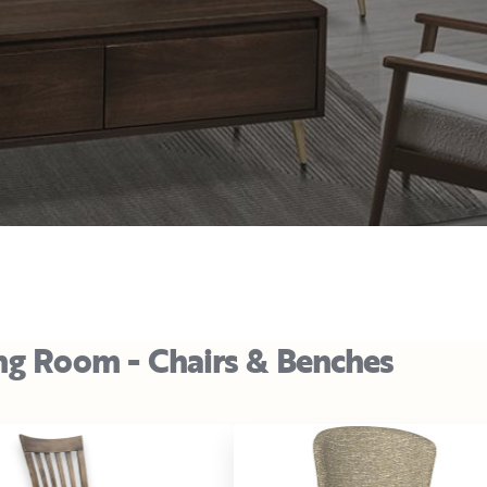
ng Room - Chairs & Benches