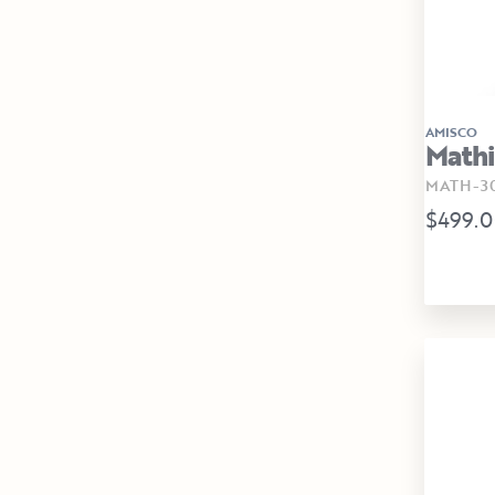
AMISCO
Mathi
MATH-30
$499.