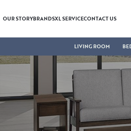
OUR STORY
BRANDS
XL SERVICE
CONTACT US
LIVING ROOM
BE