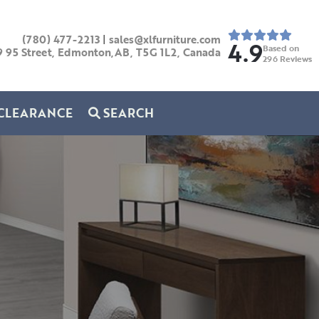
(780) 477-2213
|
sales@xlfurniture.com
4.9
Based on
9 95 Street, Edmonton,AB,
T5G 1L2,
Canada
296
Reviews
CLEARANCE
SEARCH