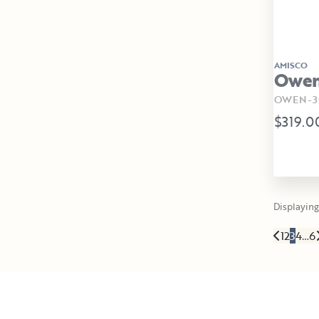
AMISCO
Owen 
OWEN-30
$319.0
Displaying 
1
2
3
4
…
6