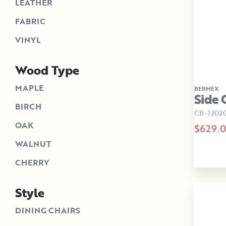
LEATHER
FABRIC
VINYL
Wood Type
MAPLE
BERMEX
Side 
BIRCH
CB-1202
OAK
$629.
WALNUT
CHERRY
Style
DINING CHAIRS