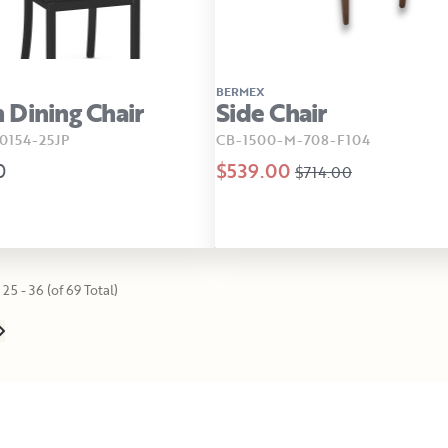
BERMEX
Dining Chair
Side Chair
154-25JP
CB-1500-M-708-F104
0
$539.00
$714.00
25 - 36 (of 69 Total)