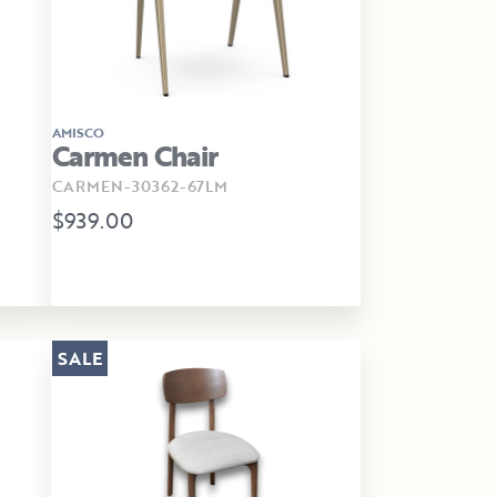
AMISCO
Carmen Chair
CARMEN-30362-67LM
$939.00
SALE