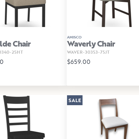
AMISCO
lde Chair
Waverly Chair
340-25HT
WAVER-30353-75JT
00
$659.00
SALE