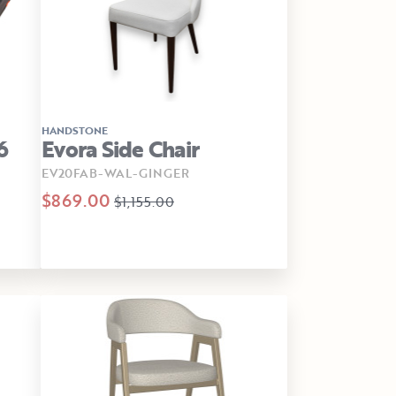
HANDSTONE
6
Evora Side Chair
EV20FAB-WAL-GINGER
$869.00
$1,155.00