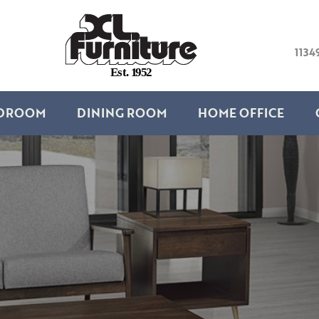
1134
E
s
t
.
1
9
5
2
DROOM
DINING ROOM
HOME OFFICE