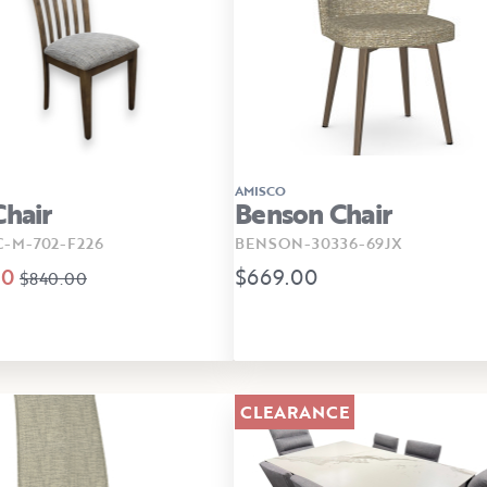
AMISCO
Chair
Benson Chair
C-M-702-F226
BENSON-30336-69JX
00
$669.00
$840.00
CLEARANCE