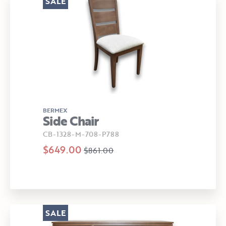
SALE
BERMEX
Side Chair
CB-1328-M-708-P788
$649.00
$861.00
SALE