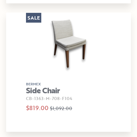
SALE
BERMEX
Side Chair
CB-1363-M-708-F104
$819.00
$1,092.00