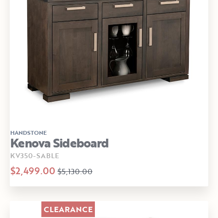
HANDSTONE
Kenova Sideboard
KV350-SABLE
$2,499.00
$5,130.00
CLEARANCE