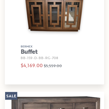
BERMEX
Buffet
BB-159-D-BB-RG-708
$4,169.00
$5,559.00
SALE