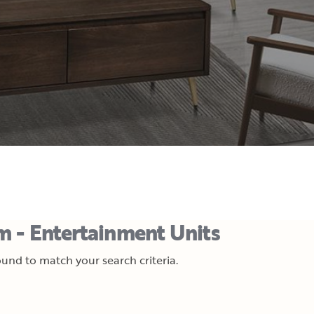
m - Entertainment Units
und to match your search criteria.