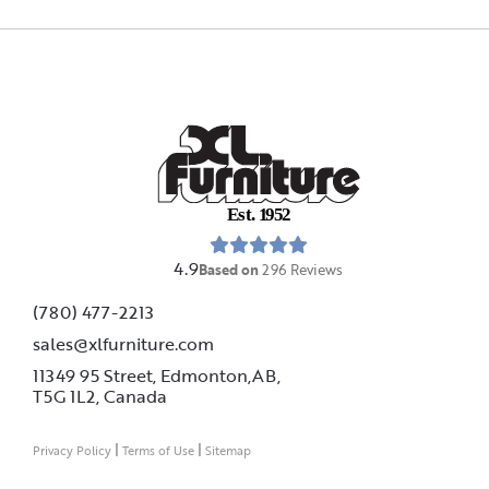
E
s
t
.
1
9
5
2
4.9
Based on
296
Reviews
(780) 477-2213
sales@xlfurniture.com
11349 95 Street, Edmonton,AB,
T5G 1L2,
Canada
|
|
Privacy Policy
Terms of Use
Sitemap