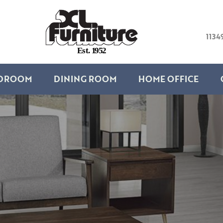
1134
E
s
t
.
1
9
5
2
DROOM
DINING ROOM
HOME OFFICE