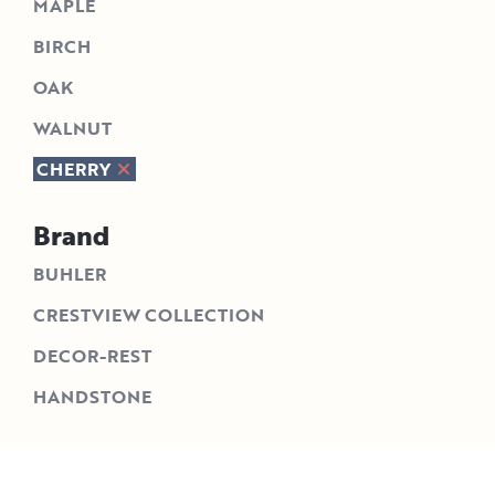
MAPLE
BIRCH
OAK
WALNUT
CHERRY
Brand
BUHLER
CRESTVIEW COLLECTION
DECOR-REST
HANDSTONE