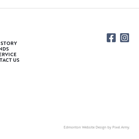
 STORY
NDS
ERVICE
TACT US
Edmonton Website Design
by
Pixel Army
.