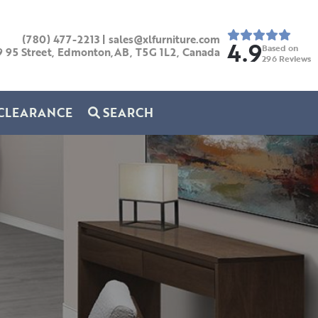
(780) 477-2213
|
sales@xlfurniture.com
4.9
Based on
9 95 Street, Edmonton,AB,
T5G 1L2,
Canada
296
Reviews
CLEARANCE
SEARCH