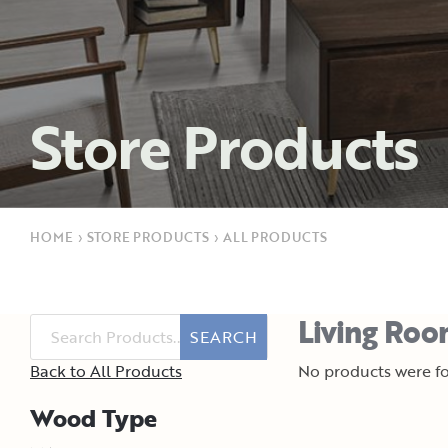
Store Products
HOME
›
STORE PRODUCTS
›
ALL PRODUCTS
Living Roo
SEARCH
Back to All Products
No products were fo
Wood Type