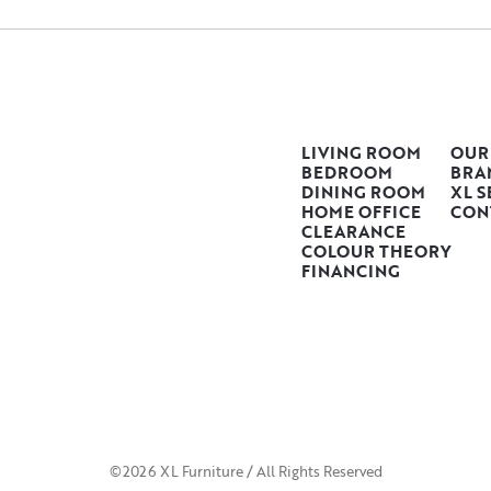
LIVING ROOM
OUR
BEDROOM
BRA
DINING ROOM
XL S
HOME OFFICE
CON
CLEARANCE
COLOUR THEORY
FINANCING
©2026 XL Furniture / All Rights Reserved