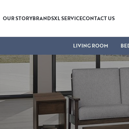
OUR STORY
BRANDS
XL SERVICE
CONTACT US
LIVING ROOM
BE