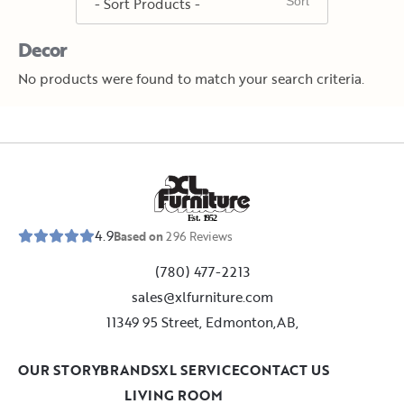
Decor
No products were found to match your search criteria.
E
s
t
.
1
9
5
2
4.9
Based on
296
Reviews
(780) 477-2213
sales@xlfurniture.com
11349 95 Street, Edmonton,AB,
OUR STORY
BRANDS
XL SERVICE
CONTACT US
LIVING ROOM