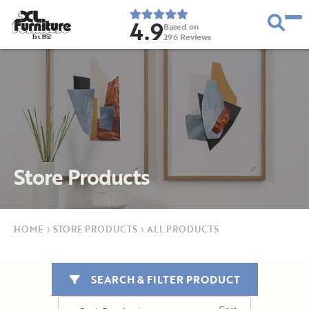
4.9
Based on
296
Reviews
E
s
t
.
1
9
5
2
Store Products
HOME
›
STORE PRODUCTS
›
ALL PRODUCTS
SEARCH & FILTER PRODUCT