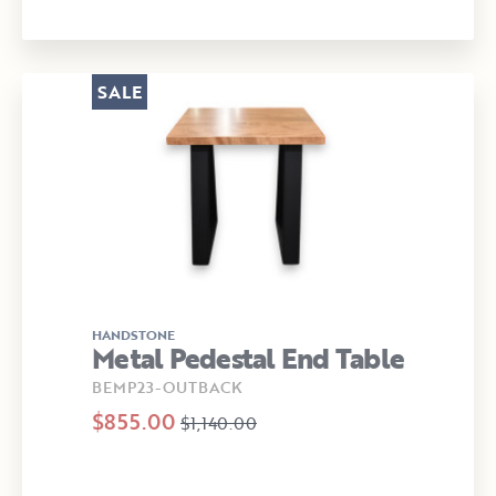
SALE
HANDSTONE
Metal Pedestal End Table
BEMP23-OUTBACK
$855.00
$1,140.00