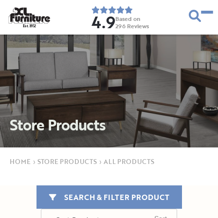
4.9
Based on
296
Reviews
E
s
t
.
1
9
5
2
Store Products
HOME
›
STORE PRODUCTS
›
ALL PRODUCTS
SEARCH & FILTER PRODUCT