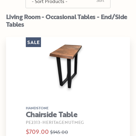
Living Room - Occasional Tables - End/Side
Tables
SALE
HANDSTONE
Chairside Table
PE2313-HERITAGENUTMEG
$709.00
$945.00