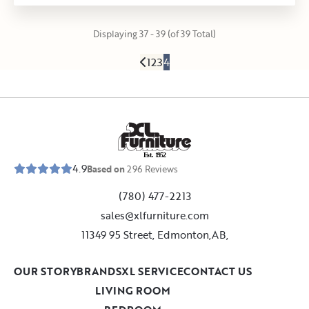
Displaying 37 - 39 (of 39 Total)
1
2
3
4
E
s
t
.
1
9
5
2
4.9
Based on
296
Reviews
(780) 477-2213
sales@xlfurniture.com
11349 95 Street, Edmonton,AB,
OUR STORY
BRANDS
XL SERVICE
CONTACT US
LIVING ROOM