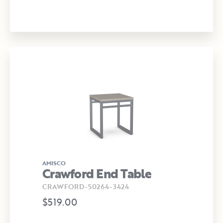
AMISCO
Crawford End Table
CRAWFORD-50264-3424
$519.00