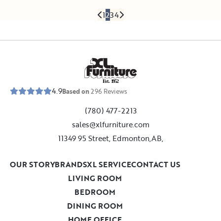
1
2
3
4
E
s
t
.
1
9
5
2
4.9
Based on
296
Reviews
(780) 477-2213
sales@xlfurniture.com
11349 95 Street, Edmonton,AB,
OUR STORY
BRANDS
XL SERVICE
CONTACT US
LIVING ROOM
BEDROOM
DINING ROOM
HOME OFFICE