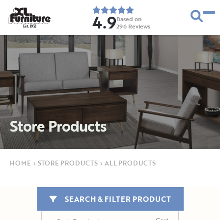
4.9
Based on
296
Reviews
E
s
t
.
1
9
5
2
Store Products
HOME
›
STORE PRODUCTS
›
ALL PRODUCTS
SEARCH & FILTER PRODUCT