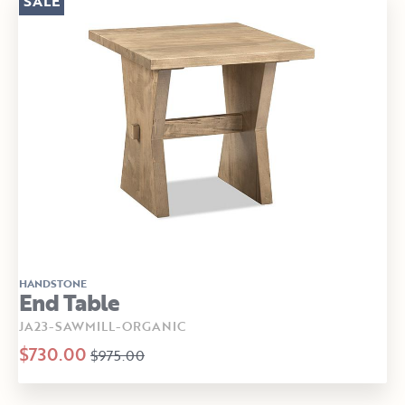
SALE
HANDSTONE
End Table
JA23-SAWMILL-ORGANIC
$730.00
$975.00