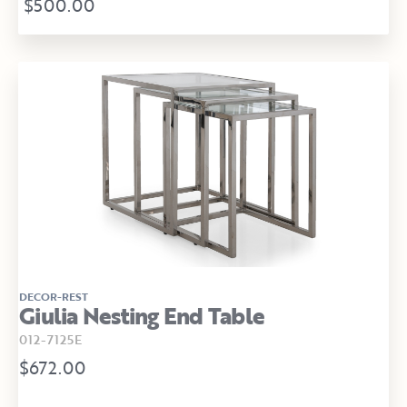
$500.00
DECOR-REST
Giulia Nesting End Table
012-7125E
$672.00