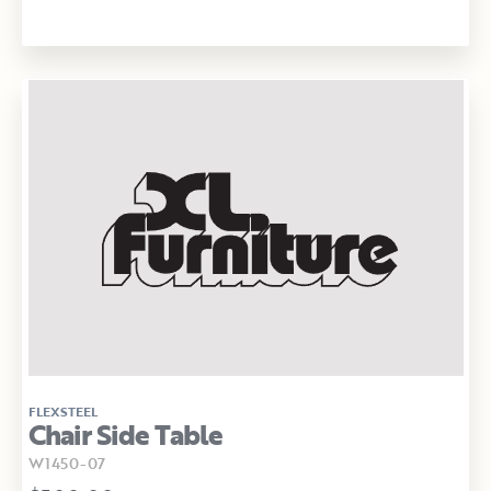
FLEXSTEEL
Chair Side Table
W1450-07