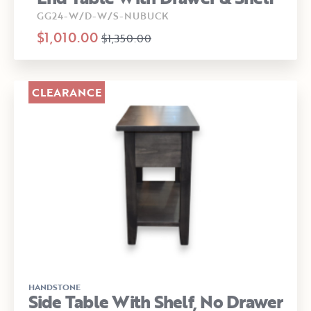
GG24-W/D-W/S-NUBUCK
$1,010.00
$1,350.00
CLEARANCE
HANDSTONE
Side Table With Shelf, No Drawer