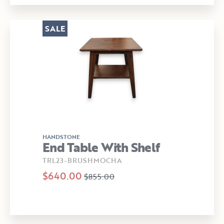
SALE
HANDSTONE
End Table With Shelf
TRL23-BRUSHMOCHA
$640.00
$855.00