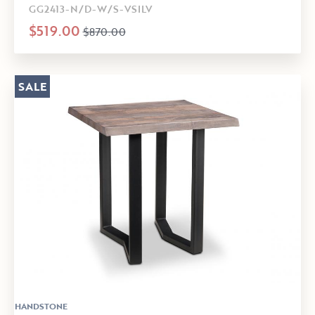
GG2413-N/D-W/S-VSILV
$519.00
$870.00
SALE
HANDSTONE