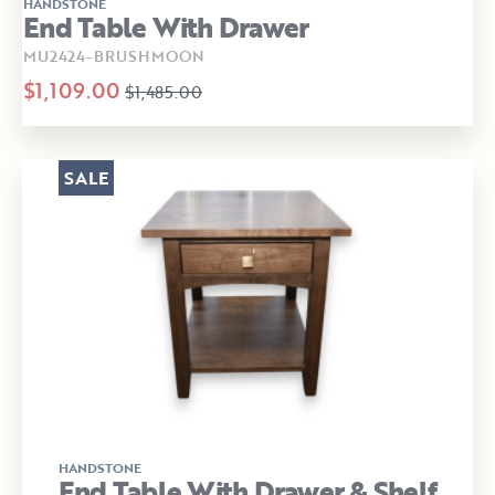
HANDSTONE
End Table With Drawer
MU2424-BRUSHMOON
$1,109.00
$1,485.00
SALE
HANDSTONE
End Table With Drawer & Shelf