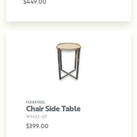
$449.00
FLEXSTEEL
Chair Side Table
W1433-07
$399.00