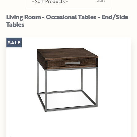
Living Room - Occasional Tables - End/Side
Tables
SALE