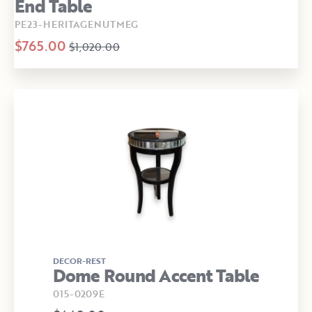
End Table
PE23-HERITAGENUTMEG
$765.00
$1,020.00
DECOR-REST
Dome Round Accent Table
015-0209E