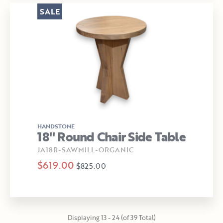
SALE
HANDSTONE
18" Round Chair Side Table
JA18R-SAWMILL-ORGANIC
$619.00
$825.00
Displaying 13 - 24 (of 39 Total)