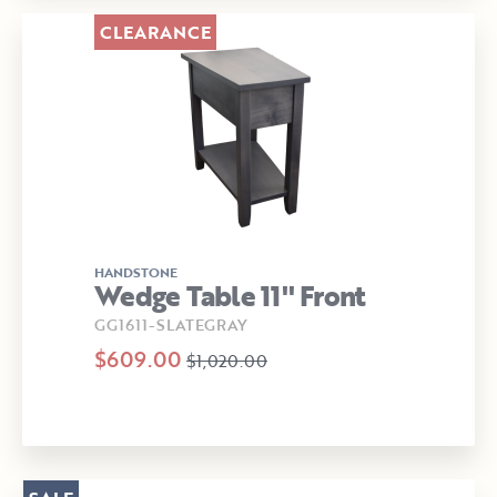
CLEARANCE
HANDSTONE
Wedge Table 11" Front
GG1611-SLATEGRAY
$609.00
$1,020.00