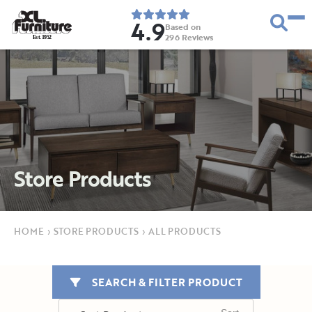
4.9
Based on
296
Reviews
E
s
t
.
1
9
5
2
Store Products
HOME
›
STORE PRODUCTS
›
ALL PRODUCTS
SEARCH & FILTER PRODUCT