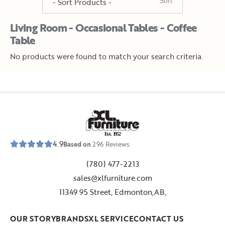
Living Room - Occasional Tables - Coffee
Table
No products were found to match your search criteria.
E
s
t
.
1
9
5
2
4.9
Based on
296
Reviews
(780) 477-2213
sales@xlfurniture.com
11349 95 Street, Edmonton,AB,
OUR STORY
BRANDS
XL SERVICE
CONTACT US