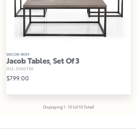
DECOR-REST
Jacob Tables, Set Of 3
012-5100TRI
$799.00
Displaying 1 - 10 (of 10 Total)