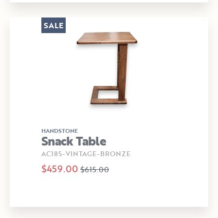
SALE
HANDSTONE
Snack Table
AC185-VINTAGE-BRONZE
$459.00
$615.00