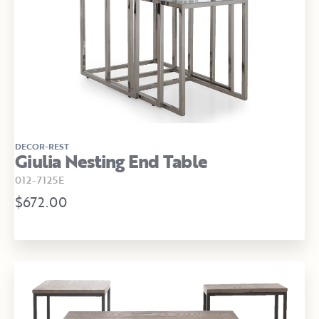
DECOR-REST
Giulia Nesting End Table
012-7125E
$672.00