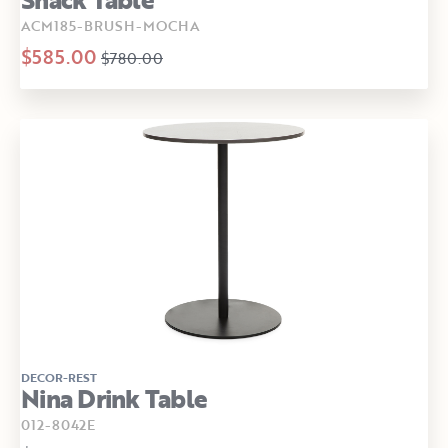
ACM185-BRUSH-MOCHA
$585.00
$780.00
DECOR-REST
Nina Drink Table
012-8042E