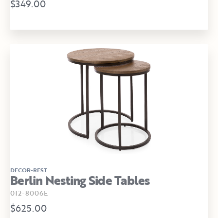
$349.00
DECOR-REST
Berlin Nesting Side Tables
012-8006E
$625.00