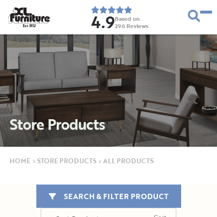
4.9
Based on
296
Reviews
E
s
t
.
1
9
5
2
Store Products
HOME
›
STORE PRODUCTS
›
ALL PRODUCTS
SEARCH & FILTER PRODUCT