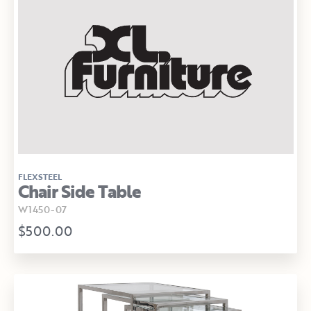
FLEXSTEEL
Chair Side Table
W1450-07
$500.00