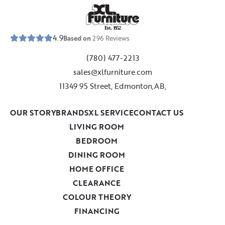
E
s
t
.
1
9
5
2
4.9
Based on
296
Reviews
(780) 477-2213
sales@xlfurniture.com
11349 95 Street, Edmonton,AB,
OUR STORY
BRANDS
XL SERVICE
CONTACT US
LIVING ROOM
BEDROOM
DINING ROOM
HOME OFFICE
CLEARANCE
COLOUR THEORY
FINANCING