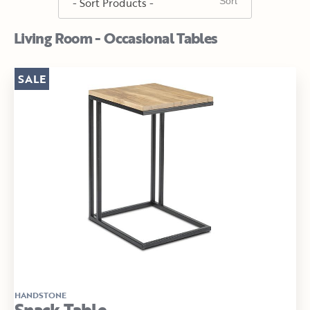
Living Room - Occasional Tables
SALE
HANDSTONE
Snack Table