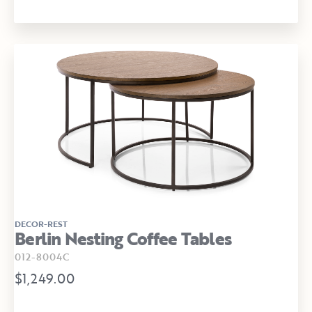
DECOR-REST
Berlin Nesting Coffee Tables
012-8004C
$1,249.00