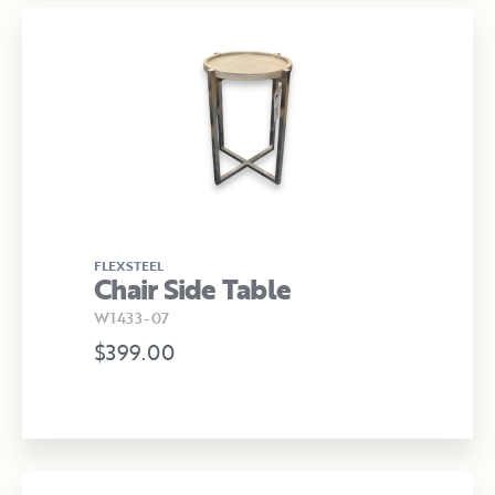
FLEXSTEEL
Chair Side Table
W1433-07
$399.00