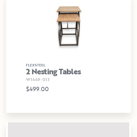
FLEXSTEEL
2 Nesting Tables
W1449-013
$499.00