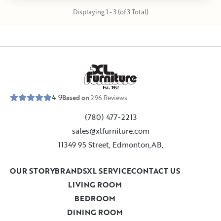
Displaying 1 - 3 (of 3 Total)
E
s
t
.
1
9
5
2
4.9
Based on
296
Reviews
(780) 477-2213
sales@xlfurniture.com
11349 95 Street, Edmonton,AB,
OUR STORY
BRANDS
XL SERVICE
CONTACT US
LIVING ROOM
BEDROOM
DINING ROOM