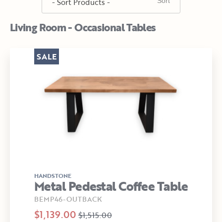
Living Room - Occasional Tables
SALE
HANDSTONE
Metal Pedestal Coffee Table
BEMP46-OUTBACK
$1,139.00
$1,515.00