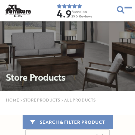
4.9
Based on
296
Reviews
E
s
t
.
1
9
5
2
Store Products
HOME
›
STORE PRODUCTS
›
ALL PRODUCTS
SEARCH & FILTER PRODUCT