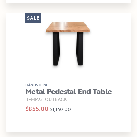
SALE
HANDSTONE
Metal Pedestal End Table
BEMP23-OUTBACK
$855.00
$1,140.00