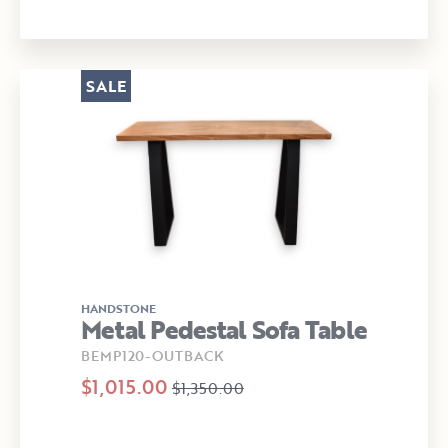
SALE
HANDSTONE
Metal Pedestal Sofa Table
BEMP120-OUTBACK
$1,015.00
$1,350.00