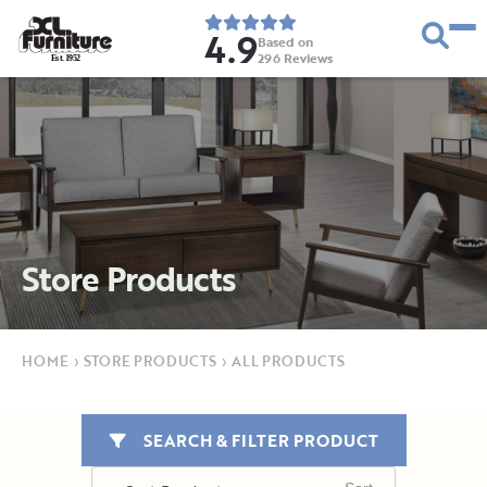
4.9
Based on
296
Reviews
E
s
t
.
1
9
5
2
Store Products
HOME
›
STORE PRODUCTS
›
ALL PRODUCTS
SEARCH & FILTER PRODUCT