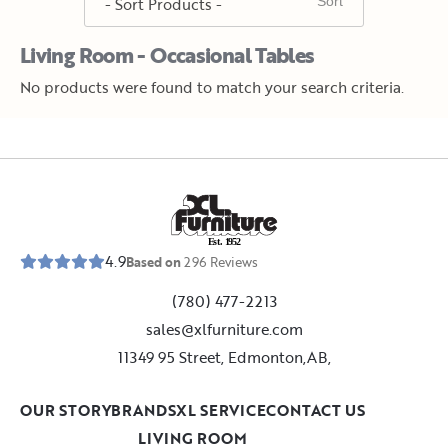
Living Room - Occasional Tables
No products were found to match your search criteria.
E
s
t
.
1
9
5
2
4.9
Based on
296
Reviews
(780) 477-2213
sales@xlfurniture.com
11349 95 Street, Edmonton,AB,
OUR STORY
BRANDS
XL SERVICE
CONTACT US
LIVING ROOM