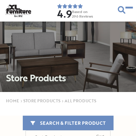
4.9
Based on
296
Reviews
E
s
t
.
1
9
5
2
Store Products
HOME
›
STORE PRODUCTS
›
ALL PRODUCTS
SEARCH & FILTER PRODUCT