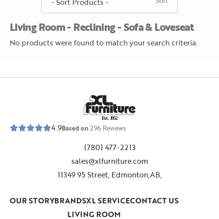
Living Room - Reclining - Sofa & Loveseat
No products were found to match your search criteria.
E
s
t
.
1
9
5
2
4.9
Based on
296
Reviews
(780) 477-2213
sales@xlfurniture.com
11349 95 Street, Edmonton,AB,
OUR STORY
BRANDS
XL SERVICE
CONTACT US
LIVING ROOM