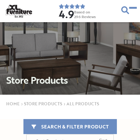
4.9
Based on
296
Reviews
E
s
t
.
1
9
5
2
Store Products
HOME
›
STORE PRODUCTS
›
ALL PRODUCTS
SEARCH & FILTER PRODUCT