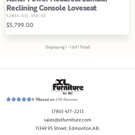
Reclining Console Loveseat
S2865-63L-959-02
$5,799.00
Displaying 1 - 1 (of 1 Total)
E
s
t
.
1
9
5
2
4.9
Based on
296
Reviews
(780) 477-2213
sales@xlfurniture.com
11349 95 Street, Edmonton,AB,