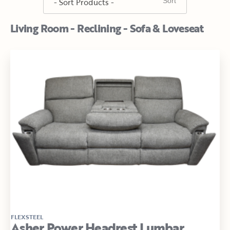
Living Room - Reclining - Sofa & Loveseat
FLEXSTEEL
Asher Power Headrest Lumbar